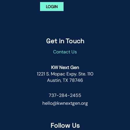
LOGIN
Get in Touch
Contact Us
KW Next Gen
1221 S. Mopac Expy. Ste. 110
Austin, TX 78746
737-284-2455
hello@kwnextgen.org
Follow Us