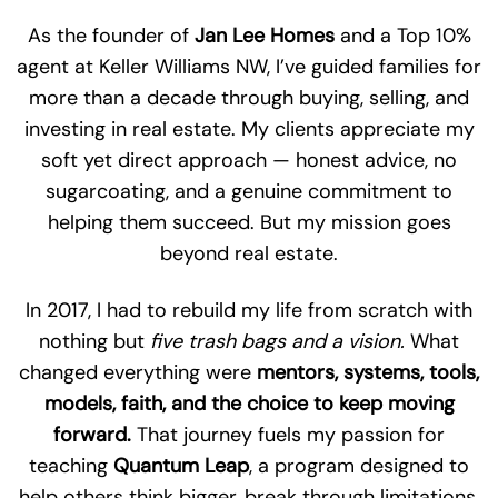
As the founder of
Jan Lee Homes
and a Top 10%
agent at Keller Williams NW, I’ve guided families for
more than a decade through buying, selling, and
investing in real estate. My clients appreciate my
soft yet direct approach — honest advice, no
sugarcoating, and a genuine commitment to
helping them succeed. But my mission goes
beyond real estate.
In 2017, I had to rebuild my life from scratch with
nothing but
five trash bags and a vision.
What
changed everything were
mentors, systems, tools,
models, faith, and the choice to keep moving
forward.
That journey fuels my passion for
teaching
Quantum Leap
, a program designed to
help others think bigger, break through limitations,