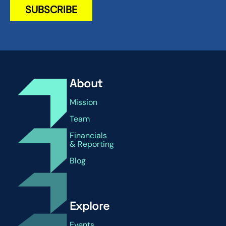
About
Mission
Team
Financials
& Reporting
Blog
Explore
Events