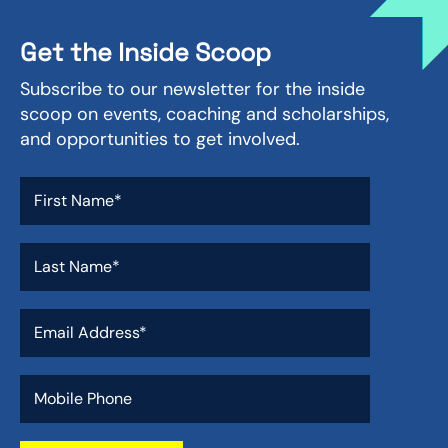
Get the Inside Scoop
Subscribe to our newsletter for the inside
scoop on events, coaching and scholarships,
and opportunities to get involved.