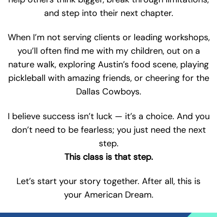
and step into their next chapter.
When I’m not serving clients or leading workshops,
you’ll often find me with my children, out on a
nature walk, exploring Austin’s food scene, playing
pickleball with amazing friends, or cheering for the
Dallas Cowboys.
I believe success isn’t luck — it’s a choice. And you
don’t need to be fearless; you just need the next
step.
This class is that step.
Let’s start your story together. After all, this is
your American Dream.