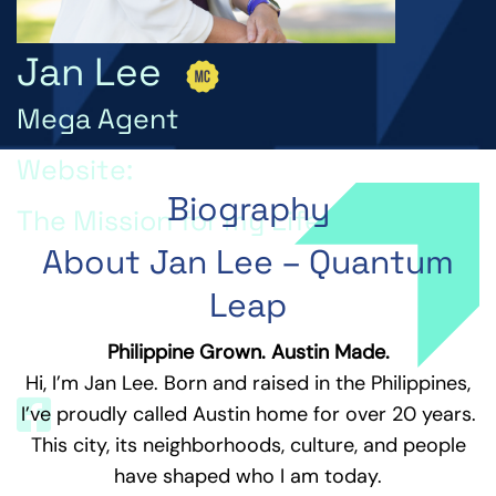
Jan Lee
Mega Agent
Website:
Biography
The Mission for my Life is...
About Jan Lee – Quantum
The mission for my life is to empower others to
unlock their highest potential, live a purpose-
Leap
driven life, and leave a lasting positive impact on
the world.
Philippine Grown. Austin Made.
Hi, I’m Jan Lee. Born and raised in the Philippines,
I’ve proudly called Austin home for over 20 years.
This city, its neighborhoods, culture, and people
have shaped who I am today.