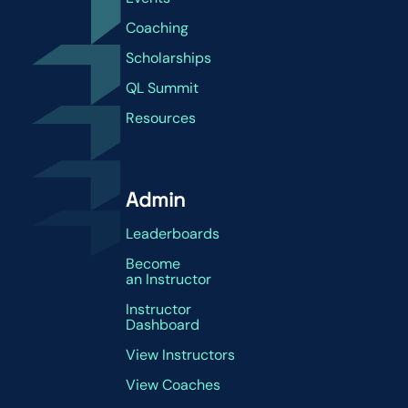
Coaching
Scholarships
QL Summit
Resources
Admin
Leaderboards
Become
an Instructor
Instructor
Dashboard
View Instructors
View Coaches