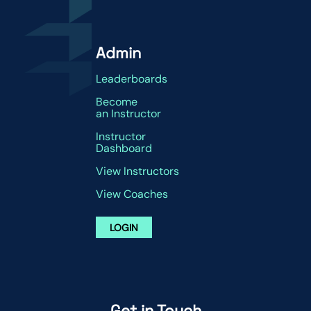
Admin
Leaderboards
Become
an Instructor
Instructor
Dashboard
View Instructors
View Coaches
LOGIN
Get in Touch