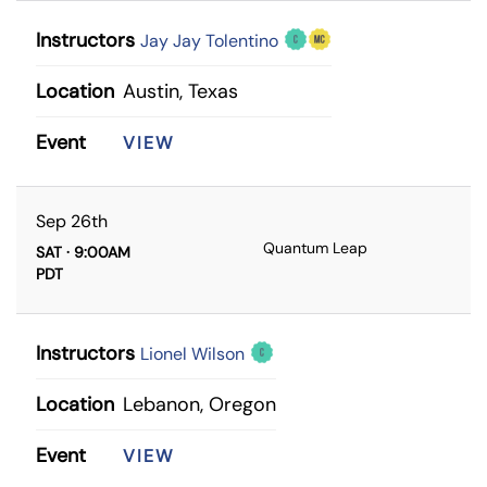
Instructors
Jay Jay Tolentino
Location
Austin, Texas
Event
VIEW
Sep 26th
Quantum Leap
SAT · 9:00AM
PDT
Instructors
Lionel Wilson
Location
Lebanon, Oregon
Event
VIEW