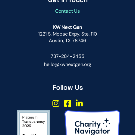
Contact Us
KW Next Gen
1221 S. Mopac Expy. Ste. 110
Austin, TX 78746
737-284-2455
hello@kwnextgen.org
Follow Us