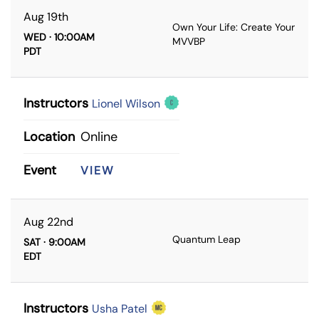
Aug 19th
Own Your Life: Create Your
WED · 10:00AM
MVVBP
PDT
Instructors
Lionel Wilson
Location
Online
Event
VIEW
Aug 22nd
Quantum Leap
SAT · 9:00AM
EDT
Instructors
Usha Patel