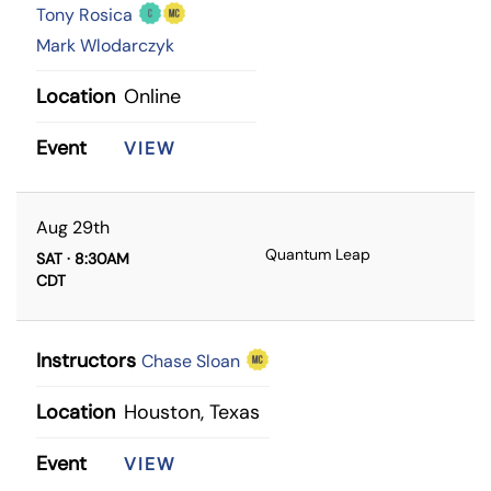
Tony Rosica
Mark Wlodarczyk
Location
Online
Event
VIEW
Aug 29th
Quantum Leap
SAT · 8:30AM
CDT
Instructors
Chase Sloan
Location
Houston, Texas
Event
VIEW