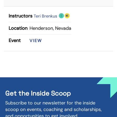
Instructors
Teri Brenkus
Location
Henderson, Nevada
Event
VIEW
Get the Inside Scoop
Subscribe to our newsletter for the inside
scoop on events, coaching and scholarships,
and opportunities to get involved.