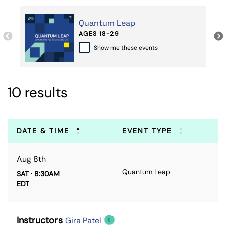
Quantum Leap
AGES 18-29
Show me these events
10 results
DATE & TIME
EVENT TYPE
Aug 8th
Quantum Leap
SAT · 8:30AM
EDT
Instructors
Gira Patel