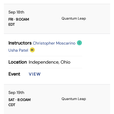
Sep 18th
Quantum Leap
FRI · 9:00AM
EDT
Instructors
Christopher Moscarino
Usha Patel
Location
Independence, Ohio
Event
VIEW
Sep 19th
Quantum Leap
SAT · 8:00AM
CDT