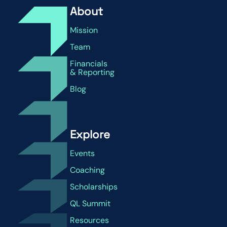
About
Mission
Team
Financials
& Reporting
Blog
Explore
Events
Coaching
Scholarships
QL Summit
Resources