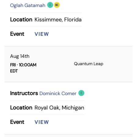
Oglah Gatamah
Location
Kissimmee, Florida
Event
VIEW
Aug 14th
Quantum Leap
FRI · 10:00AM
EDT
Instructors
Dominick Comer
Location
Royal Oak, Michigan
Event
VIEW