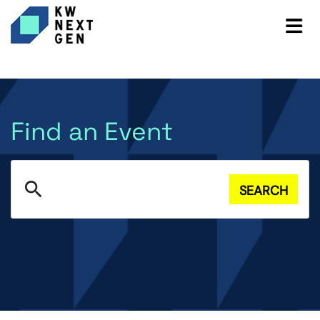
Find an Event
search
SEARCH