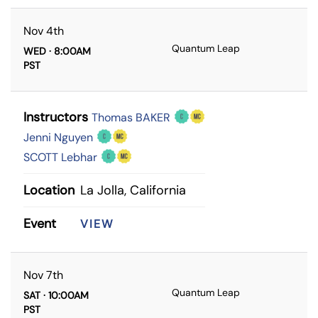
Nov 4th
Quantum Leap
WED · 8:00AM
PST
Instructors
Thomas BAKER
Jenni Nguyen
SCOTT Lebhar
Location
La Jolla, California
Event
VIEW
Nov 7th
Quantum Leap
SAT · 10:00AM
PST