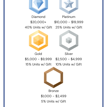
Diamond
Platinum
$20,000+
$10,000 - $19,999
40% Units w/ Gift
25% Units w/ Gift
Gold
Silver
$5,000 - $9,999
$2,500 - $4,999
15% Units w/ Gift
10% Units w/ Gift
Bronze
$1,000 - $2,499
5% Units w/ Gift