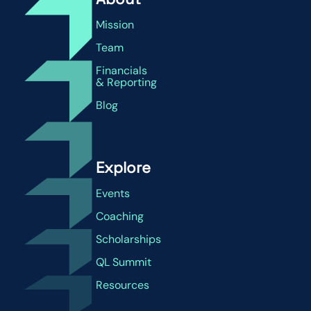
Mission
Team
Financials
& Reporting
Blog
Explore
Events
Coaching
Scholarships
QL Summit
Resources