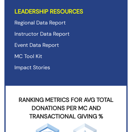
LEADERSHIP RESOURCES
Regional Data Report
Instructor Data Report
Event Data Report
MC Tool Kit
Impact Stories
RANKING METRICS FOR AVG TOTAL
DONATIONS PER MC AND
TRANSACTIONAL GIVING %