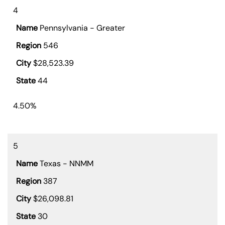
4
Pennsylvania - Greater
546
$28,523.39
44
4.50%
5
Texas - NNMM
387
$26,098.81
30