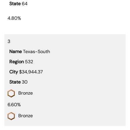
64
4.80%
3
Texas-South
532
$34,944.37
30
Bronze
6.60%
Bronze