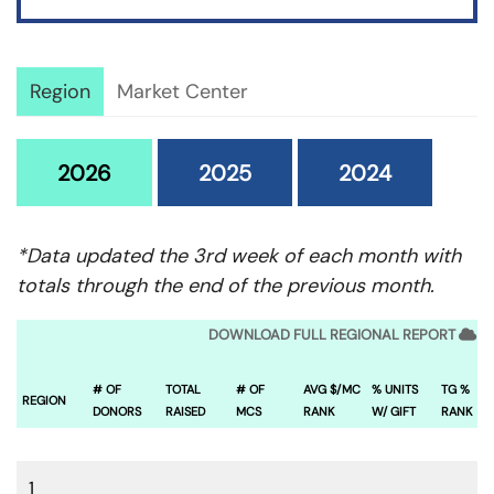
Region
Market Center
2026
2025
2024
*Data updated the 3rd week of each month with
totals through the end of the previous month.
DOWNLOAD FULL REGIONAL REPORT
# OF
TOTAL
# OF
AVG $/MC
% UNITS
TG %
REGION
DONORS
RAISED
MCS
RANK
W/ GIFT
RANK
1