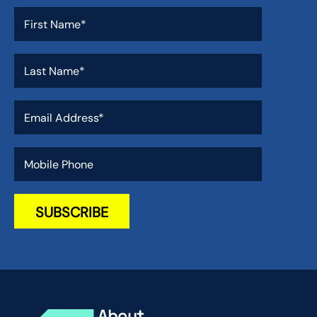
About