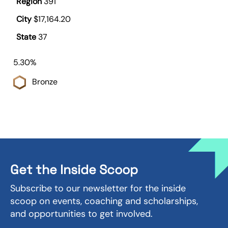
391
$17,164.20
37
5.30%
Bronze
Get the Inside Scoop
Subscribe to our newsletter for the inside
scoop on events, coaching and scholarships,
and opportunities to get involved.