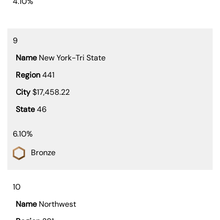
4.10%
9
New York-Tri State
441
$17,458.22
46
6.10%
Bronze
10
Northwest