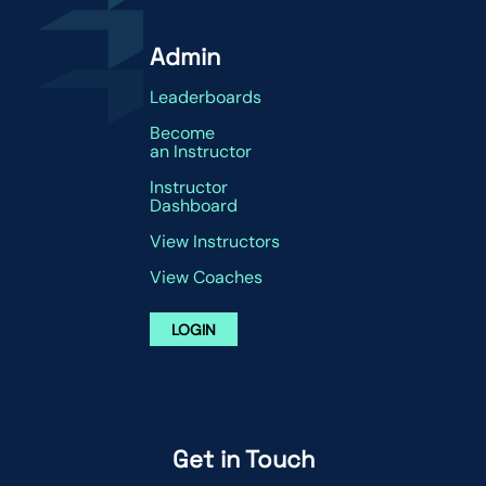
Admin
Leaderboards
Become
an Instructor
Instructor
Dashboard
View Instructors
View Coaches
LOGIN
Get in Touch