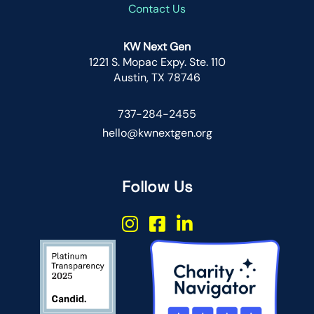
Contact Us
KW Next Gen
1221 S. Mopac Expy. Ste. 110
Austin, TX 78746
737-284-2455
hello@kwnextgen.org
Follow Us