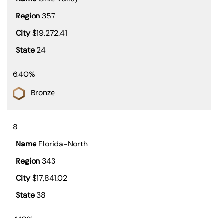
357
$19,272.41
24
6.40%
Bronze
8
Florida-North
343
$17,841.02
38