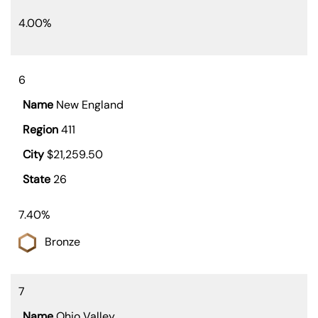
4.00%
6
New England
411
$21,259.50
26
7.40%
Bronze
7
Ohio Valley