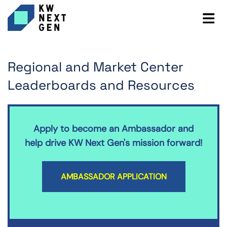
Regional and Market Center
Leaderboards and Resources
Apply to become an Ambassador and
help drive KW Next Gen's mission forward!
AMBASSADOR APPLICATION