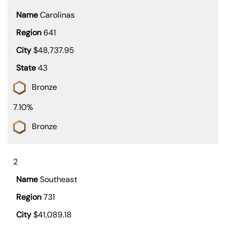
Carolinas
641
$48,737.95
43
Bronze
7.10%
Bronze
2
Southeast
731
$41,089.18