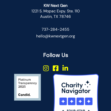
KW Next Gen
1221 S. Mopac Expy. Ste. 110
Austin, TX 78746
737-284-2455
hello@kwnextgen.org
Follow Us