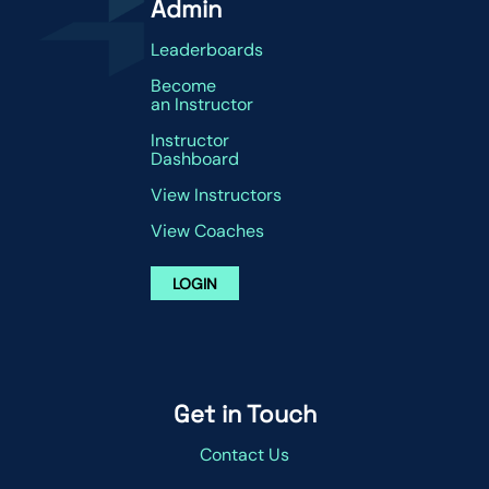
Admin
Leaderboards
Become
an Instructor
Instructor
Dashboard
View Instructors
View Coaches
LOGIN
Get in Touch
Contact Us