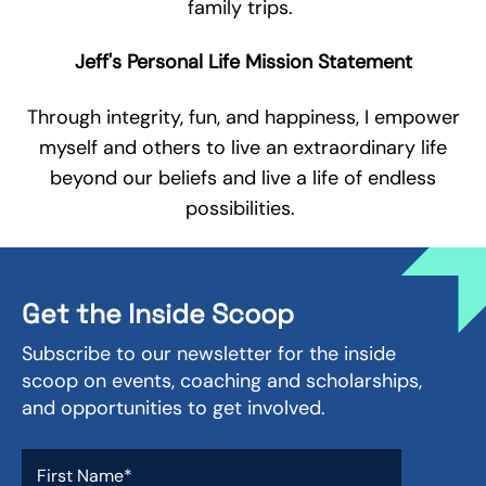
family trips.
Jeff's Personal Life Mission Statement
Through integrity, fun, and happiness, I empower
myself and others to live an extraordinary life
beyond our beliefs and live a life of endless
possibilities.
Get the Inside Scoop
Subscribe to our newsletter for the inside
scoop on events, coaching and scholarships,
and opportunities to get involved.