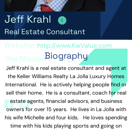
Jeff Krahl
Real Estate Consultant
Website:
http://www.KwValue.com
Biography
The Mission for my Life is...
Jeff Krahl is a real estate consultant and agent at
Through Integrity, Fun, and Happiness, I empower
the Keller Williams Realty La Jolla Luxury Homes
myself and others to live an extraordinary life
beyond our belief and live a life of endless
International. He is actively helping people find or
possibilities.
sell their home. He is a consultant, coach for real
estate agents, financial advisors, and business
owners for over 15 years. He lives in La Jolla with
his wife Michelle and four kids. He loves spending
time with his kids playing sports and going on