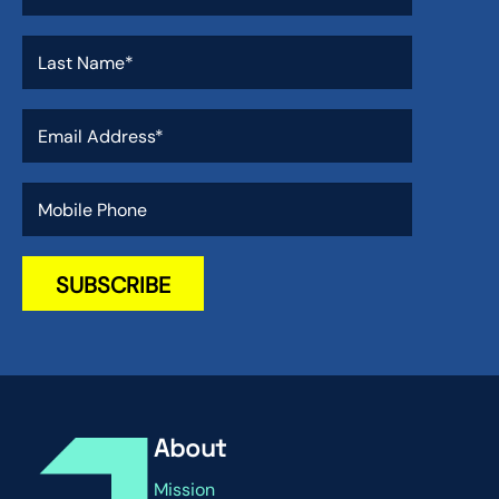
About
Mission