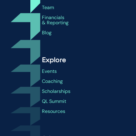
Team
Financials
& Reporting
Blog
Explore
Events
Coaching
Scholarships
QL Summit
Resources