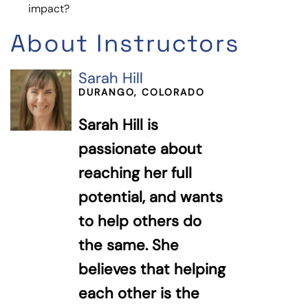
impact?
About Instructors
Sarah Hill
DURANGO, COLORADO
Sarah Hill is
passionate about
reaching her full
potential, and wants
to help others do
the same. She
believes that helping
each other is the