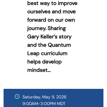
best way to improve
ourselves and move
forward on our own
journey. Sharing
Gary Keller’s story
and the Quantum
Leap curriculum
helps develop
mindset...
schedule
Saturday, May 9, 2026
9:00AM-3:00PM MDT