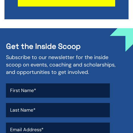
Get the Inside Scoop
Subscribe to our newsletter for the inside
scoop on events, coaching and scholarships,
and opportunities to get involved.