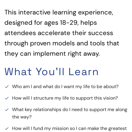
This interactive learning experience,
designed for ages 18-29, helps
attendees accelerate their success
through proven models and tools that
they can implement right away.
What You'll Learn
Who am I and what do I want my life to be about?
done
How will I structure my life to support this vision?
done
What key relationships do I need to support me along
done
the way?
How will I fund my mission so I can make the greatest
done