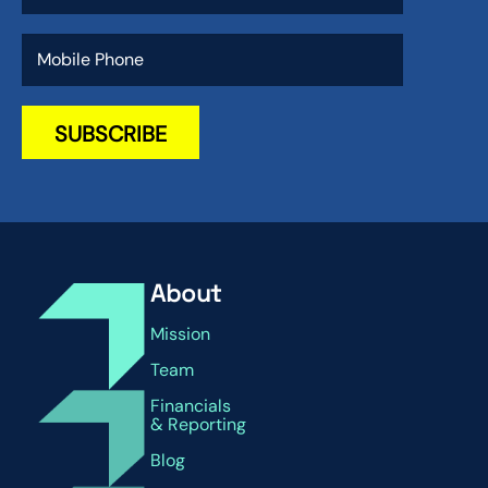
About
Mission
Team
Financials
& Reporting
Blog