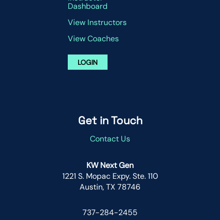
Dashboard
View Instructors
View Coaches
LOGIN
Get in Touch
Contact Us
KW Next Gen
1221 S. Mopac Expy. Ste. 110
Austin, TX 78746
737-284-2455