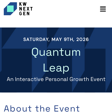
SATURDAY, MAY 9TH, 2026
Quantum
Leap
An Interactive Personal Growth Event
About the Event