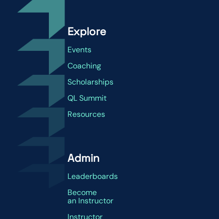
Explore
Events
Coaching
Scholarships
QL Summit
Resources
Admin
Leaderboards
Become
an Instructor
Instructor