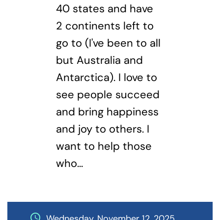
40 states and have
2 continents left to
go to (I've been to all
but Australia and
Antarctica). I love to
see people succeed
and bring happiness
and joy to others. I
want to help those
who...
schedule
Wednesday, November 12, 2025