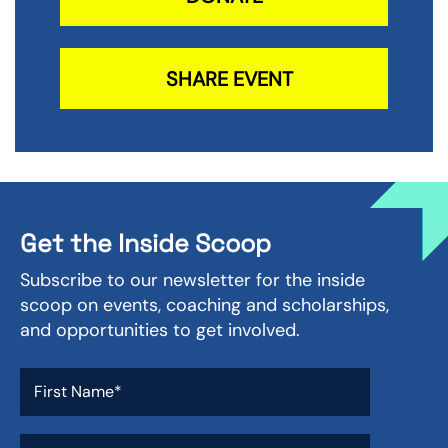
SHARE EVENT
Get the Inside Scoop
Subscribe to our newsletter for the inside
scoop on events, coaching and scholarships,
and opportunities to get involved.