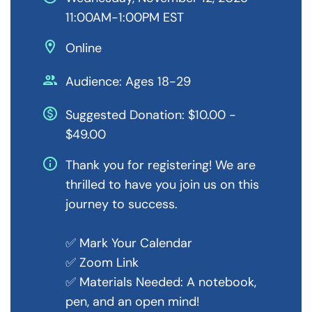
11:00AM-1:00PM EST
location_on
Online
people
Audience: Ages 18-29
monetization_on
Suggested Donation: $10.00 -
$49.00
info
Thank you for registering! We are
thrilled to have you join us on this
journey to success.
✅ Mark Your Calendar
✅ Zoom Link
✅ Materials Needed: A notebook,
pen, and an open mind!