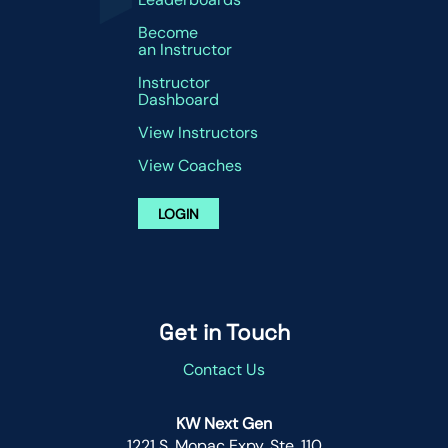
Become
an Instructor
Instructor
Dashboard
View Instructors
View Coaches
LOGIN
Get in Touch
Contact Us
KW Next Gen
1221 S. Mopac Expy. Ste. 110