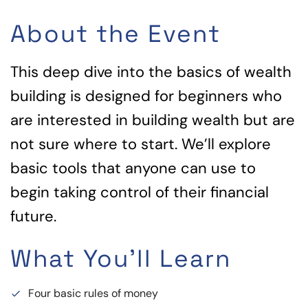
About the Event
This deep dive into the basics of wealth
building is designed for beginners who
are interested in building wealth but are
not sure where to start. We’ll explore
basic tools that anyone can use to
begin taking control of their financial
future.
What You'll Learn
Four basic rules of money
done