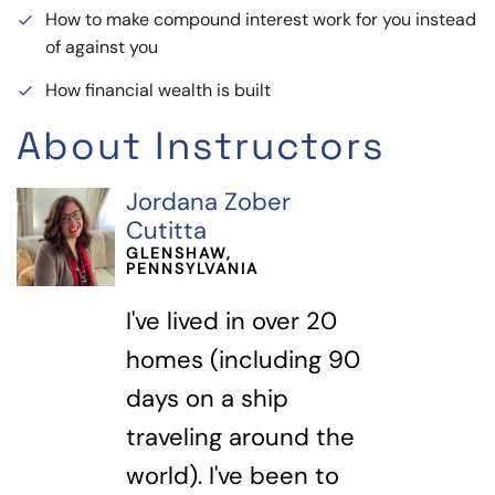
How to make compound interest work for you instead
done
of against you
How financial wealth is built
done
About Instructors
Jordana Zober
Cutitta
GLENSHAW,
PENNSYLVANIA
I've lived in over 20
homes (including 90
days on a ship
traveling around the
world). I've been to