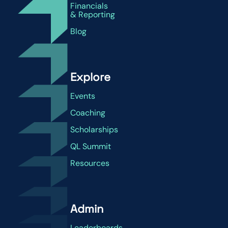
Financials
& Reporting
Blog
Explore
Events
Coaching
Scholarships
QL Summit
Resources
Admin
Leaderboards