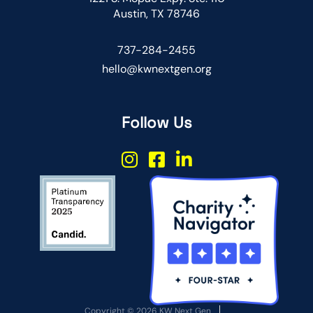
Austin, TX 78746
737-284-2455
hello@kwnextgen.org
Follow Us
Copyright © 2026 KW Next Gen