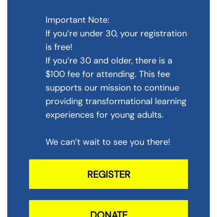
Important Note:
If you’re under 30, your registration
is free!
If you’re 30 and older, there is a
$100 fee for attending. This fee
supports our mission to continue
providing transformational learning
experiences for young adults.
We can’t wait to see you there!
REGISTER
DONATE