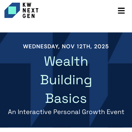
WEDNESDAY, NOV 12TH, 2025
Wealth
Building
Basics
An Interactive Personal Growth Event