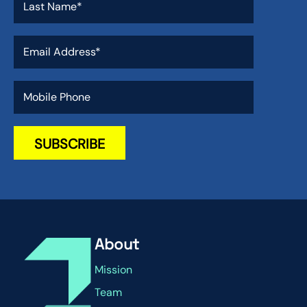
About
Mission
Team