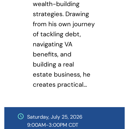
wealth-building
strategies. Drawing
from his own journey
of tackling debt,
navigating VA
benefits, and
building a real
estate business, he
creates practical...
schedule
Saturday, July 25, 2026
9:00AM-3:00PM CDT