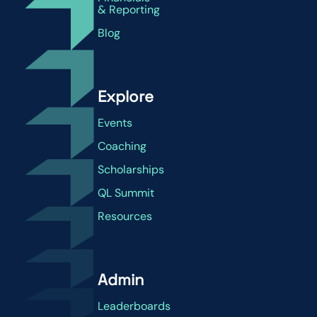
& Reporting
Blog
Explore
Events
Coaching
Scholarships
QL Summit
Resources
Admin
Leaderboards