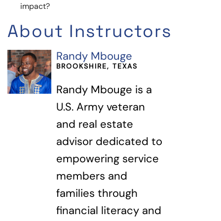
impact?
About Instructors
Randy Mbouge
BROOKSHIRE, TEXAS
Randy Mbouge is a
U.S. Army veteran
and real estate
advisor dedicated to
empowering service
members and
families through
financial literacy and