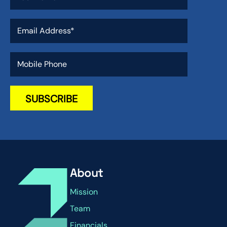
About
Mission
Team
Financials