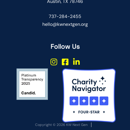
Austin, TX 78746
737-284-2455
hello@kwnextgen.org
Follow Us
Copyright © 2026 KW Next Gen