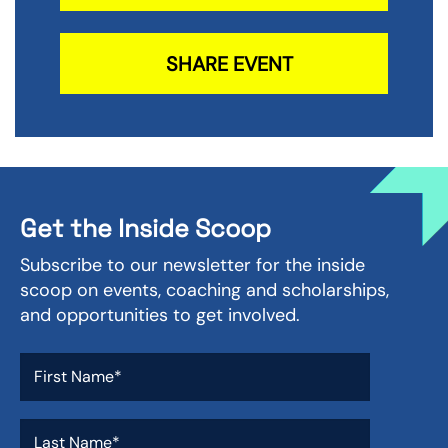
SHARE EVENT
Get the Inside Scoop
Subscribe to our newsletter for the inside
scoop on events, coaching and scholarships,
and opportunities to get involved.