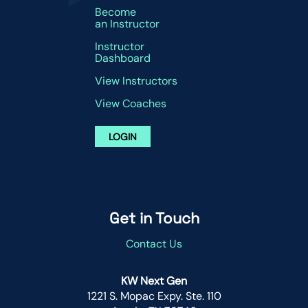
Become
an Instructor
Instructor
Dashboard
View Instructors
View Coaches
LOGIN
Get in Touch
Contact Us
KW Next Gen
1221 S. Mopac Expy. Ste. 110