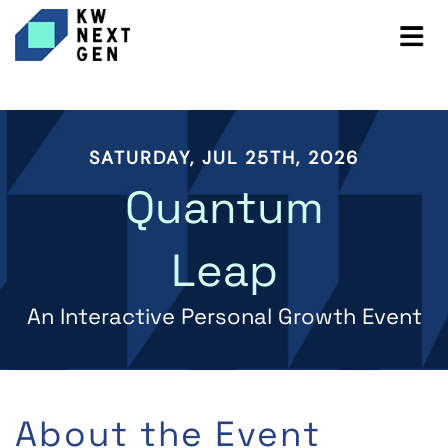
SATURDAY, JUL 25TH, 2026
Quantum
Leap
An Interactive Personal Growth Event
About the Event