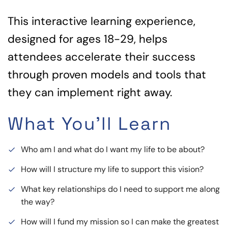
This interactive learning experience,
designed for ages 18-29, helps
attendees accelerate their success
through proven models and tools that
they can implement right away.
What You'll Learn
Who am I and what do I want my life to be about?
done
How will I structure my life to support this vision?
done
What key relationships do I need to support me along
done
the way?
How will I fund my mission so I can make the greatest
done