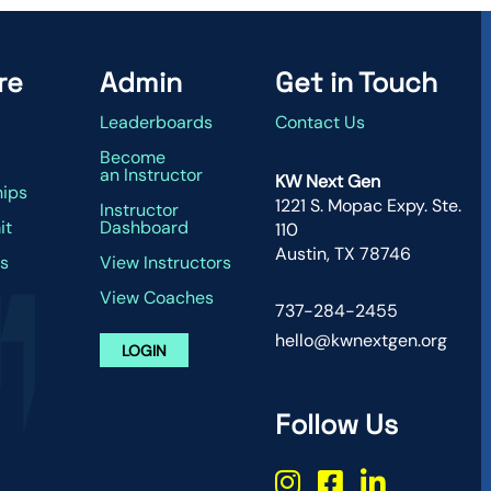
re
Admin
Get in Touch
Leaderboards
Contact Us
g
Become
an Instructor
KW Next Gen
hips
1221 S. Mopac Expy. Ste.
Instructor
it
Dashboard
110
Austin, TX 78746
s
View Instructors
View Coaches
737-284-2455
hello@kwnextgen.org
LOGIN
Follow Us