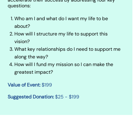
questions:
Who am I and what do I want my life to be
about?
How will I structure my life to support this
vision?
What key relationships do I need to support me
along the way?
How will I fund my mission so I can make the
greatest impact?
Value of Event:
$199
Suggested Donation:
$25 - $199