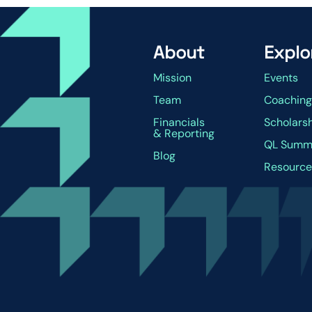
About
Explo
Mission
Events
Team
Coachin
Financials
Scholars
& Reporting
QL Summ
Blog
Resource