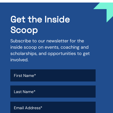
Get the Inside
Scoop
Subscribe to our newsletter for the
inside scoop on events, coaching and
scholarships, and opportunities to get
involved.