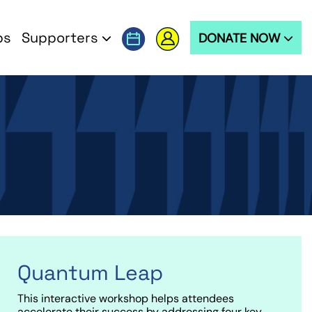
ps
Supporters
DONATE NOW
Quantum Leap
This interactive workshop helps attendees
accelerate their success by addressing four key