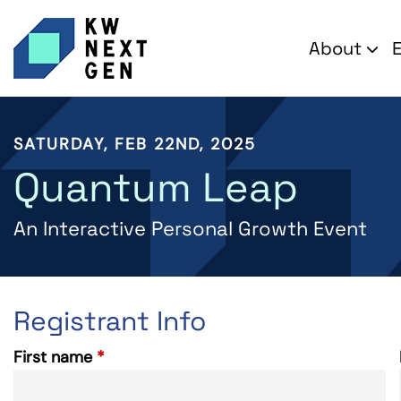
About
SATURDAY, FEB 22ND, 2025
Quantum Leap
An Interactive Personal Growth Event
Registrant Info
First name