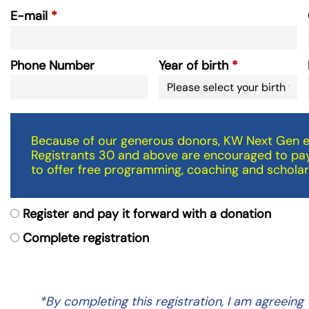
E-mail
Phone Number
Year of birth
Because of our generous donors, KW Next Gen ev
Registrants 30 and above are encouraged to pay
to offer free programming, coaching and scholar
Register and pay it forward with a donation
Complete registration
*By completing this registration, I am agreei