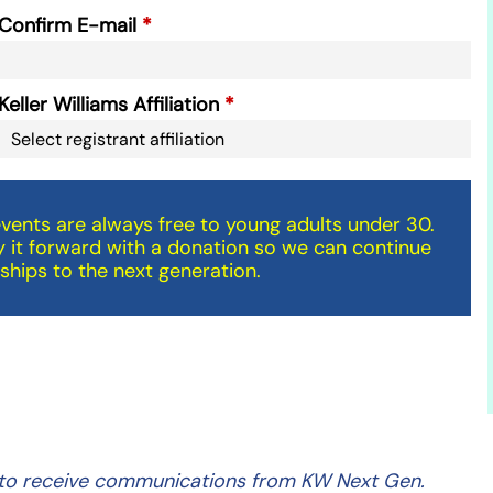
Confirm E-mail
Keller Williams Affiliation
ents are always free to young adults under 30.
 it forward with a donation so we can continue
ships to the next generation.
ng to receive communications from KW Next Gen.