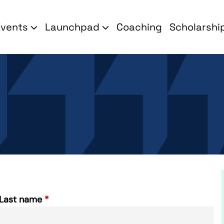
Events
Launchpad
Coaching
Scholarshi
Last name