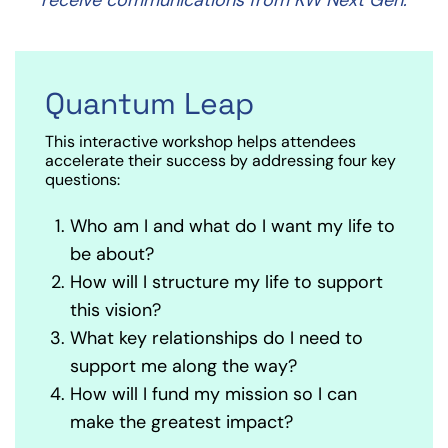
Quantum Leap
This interactive workshop helps attendees
accelerate their success by addressing four key
questions:
Who am I and what do I want my life to
be about?
How will I structure my life to support
this vision?
What key relationships do I need to
support me along the way?
How will I fund my mission so I can
make the greatest impact?