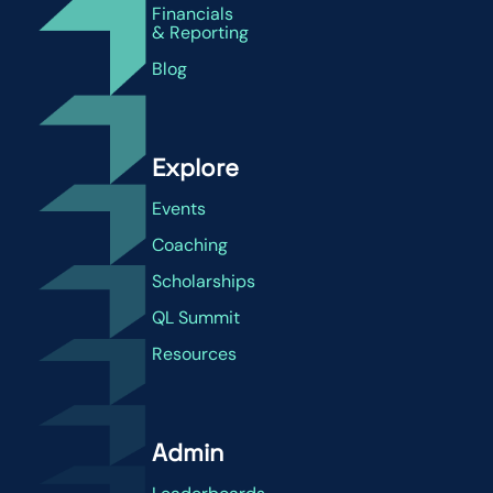
Financials
& Reporting
Blog
Explore
Events
Coaching
Scholarships
QL Summit
Resources
Admin