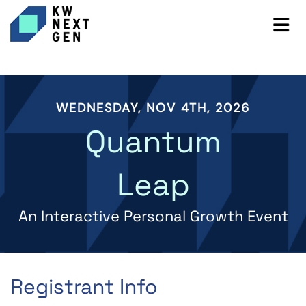
WEDNESDAY, NOV 4TH, 2026
Quantum
Leap
An Interactive Personal Growth Event
Registrant Info