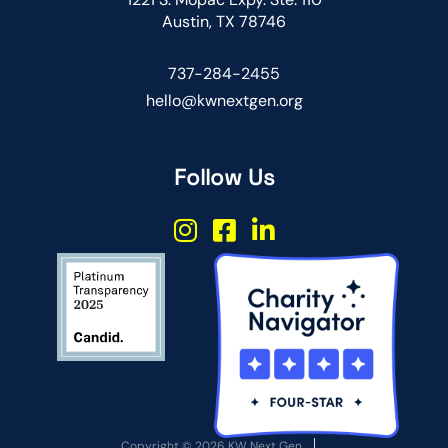
Austin, TX 78746
737-284-2455
hello@kwnextgen.org
Follow Us
Copyright © 2026 KW Next Gen