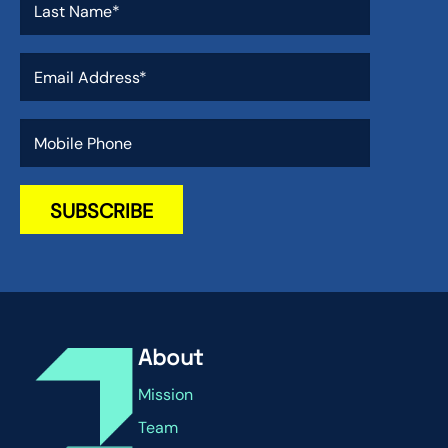
About
Mission
Team