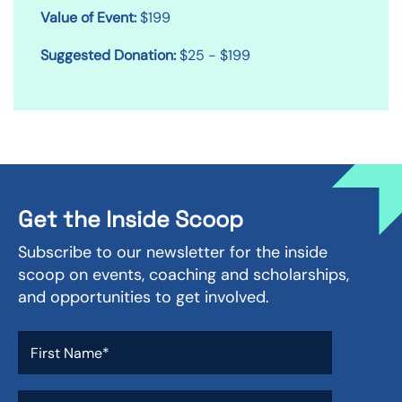
Value of Event:
$199
Suggested Donation:
$25 - $199
Get the Inside Scoop
Subscribe to our newsletter for the inside
scoop on events, coaching and scholarships,
and opportunities to get involved.