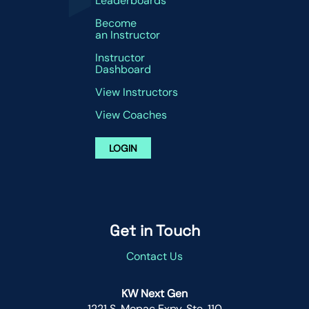
Leaderboards
Become
an Instructor
Instructor
Dashboard
View Instructors
View Coaches
LOGIN
Get in Touch
Contact Us
KW Next Gen
1221 S. Mopac Expy. Ste. 110