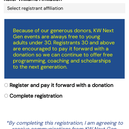
Because of our generous donors, KW Next
Gen events are always free to young
adults under 30. Registrants 30 and above
are encouraged to pay it forward with a
donation so we can continue to offer free
programming, coaching and scholarships
to the next generation.
Register and pay it forward with a donation
Complete registration
*By completing this registration, I am agreeing to
receive communications from KW Next Gen.