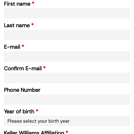
First name
Last name
E-mail
Confirm E-mail
Phone Number
Year of birth
Keller Williams Affiliation