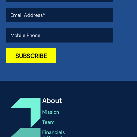
About
Mission
Team
Financials