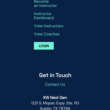
Become
an Instructor
Instructor
Dashboard
View Instructors
View Coaches
LOGIN
Get in Touch
Contact Us
KW Next Gen
1221 S. Mopac Expy. Ste. 110
Austin, TX 78746