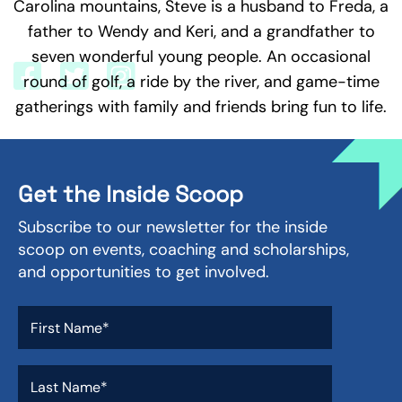
Carolina mountains, Steve is a husband to Freda, a
better equipped to discover and live a worthy life
mission.
father to Wendy and Keri, and a grandfather to
seven wonderful young people. An occasional
round of golf, a ride by the river, and game-time
gatherings with family and friends bring fun to life.
Get the Inside Scoop
Subscribe to our newsletter for the inside
scoop on events, coaching and scholarships,
and opportunities to get involved.