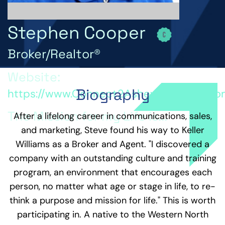
Stephen Cooper
Broker/Realtor®
Website:
Biography
https://www.Connect2AshevilleHomes.c
The Mission for my Life is...
After a lifelong career in communications, sales,
and marketing, Steve found his way to Keller
Understanding that the value in life comes from a
Williams as a Broker and Agent. "I discovered a
relationship with God, myself, and others that
develops a positive outlook and builds community
company with an outstanding culture and training
so we can move together toward a life of
program, an environment that encourages each
abundance puts us on a mission worth sharing.
person, no matter what age or stage in life, to re-
Encouraging, sharing, problem solving, coaching,
challenging, following and leading, learning and
think a purpose and mission for life." This is worth
teaching, and generally interacting with others
participating in. A native to the Western North
bring the reward of seeing others empowered and