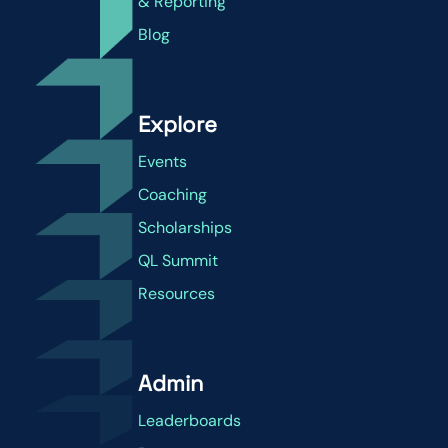
& Reporting
Blog
Explore
Events
Coaching
Scholarships
QL Summit
Resources
Admin
Leaderboards