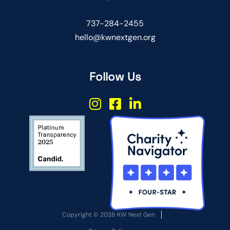
737-284-2455
hello@kwnextgen.org
Follow Us
Copyright © 2026 KW Next Gen