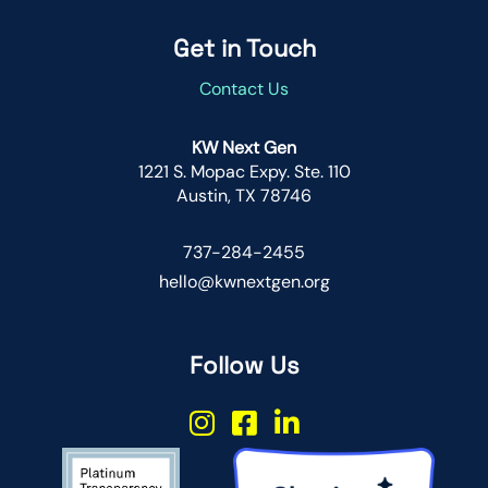
Get in Touch
Contact Us
KW Next Gen
1221 S. Mopac Expy. Ste. 110
Austin, TX 78746
737-284-2455
hello@kwnextgen.org
Follow Us