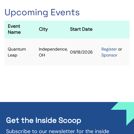
Upcoming Events
Event
City
Start Date
Name
Quantum
Independence,
Register
or
09/18/2026
Leap
OH
Sponsor
Get the Inside Scoop
Subscribe to our newsletter for the inside