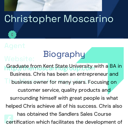
Christopher Moscarino
Agent
Biography
Website:
Graduate from Kent State University with a BA in
http://themoscarinogroup.com
Business. Chris has been an entrepreneur and
The Mission for my Life is...
business owner for many years. Focusing on
customer service, quality products and
The Mission for my life is to Inspire, motivate and
surrounding himself with great people is what
positively change lives by engaging with and giving
back to my personal and professional community.
helped Chris achieve all of his success. Chris also
has obtained the Sandlers Sales Course
certification which facilitates the development of