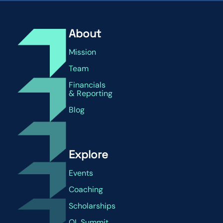
About
Mission
Team
Financials
& Reporting
Blog
Explore
Events
Coaching
Scholarships
QL Summit