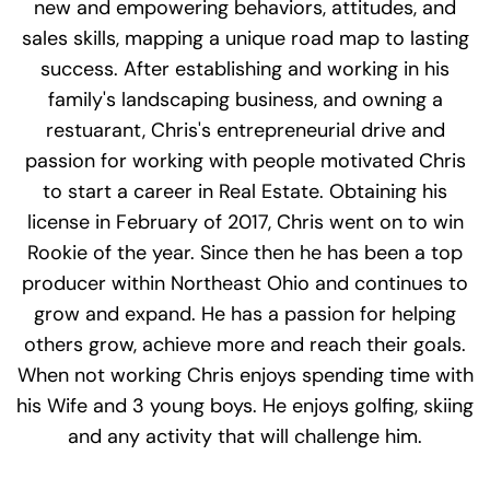
new and empowering behaviors, attitudes, and
sales skills, mapping a unique road map to lasting
success. After establishing and working in his
family's landscaping business, and owning a
restuarant, Chris's entrepreneurial drive and
passion for working with people motivated Chris
to start a career in Real Estate. Obtaining his
license in February of 2017, Chris went on to win
Rookie of the year. Since then he has been a top
producer within Northeast Ohio and continues to
grow and expand. He has a passion for helping
others grow, achieve more and reach their goals.
When not working Chris enjoys spending time with
his Wife and 3 young boys. He enjoys golfing, skiing
and any activity that will challenge him.