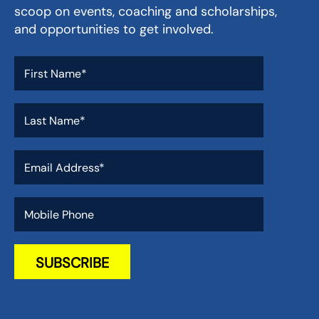
scoop on events, coaching and scholarships,
and opportunities to get involved.