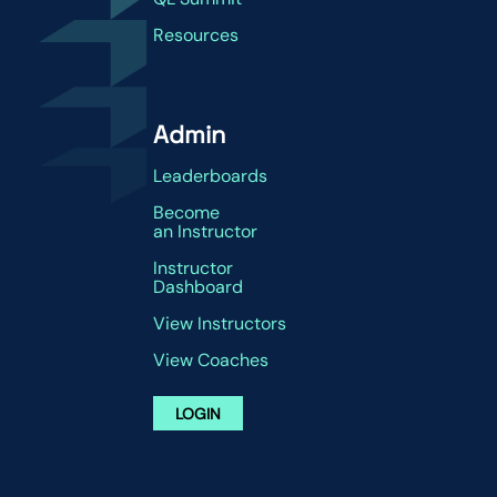
Resources
Admin
Leaderboards
Become
an Instructor
Instructor
Dashboard
View Instructors
View Coaches
LOGIN