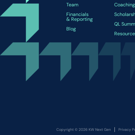
Team
Coachin
Financials
Scholars
& Reporting
QL Summ
Blog
Resource
Copyright © 2026 KW Next Gen
Privacy P