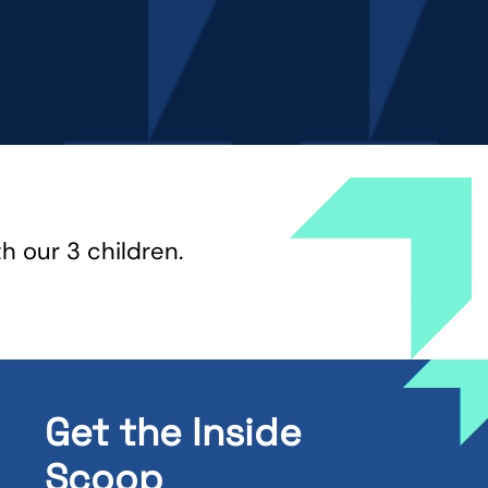
th our 3 children.
Get the Inside
Scoop