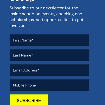
Subscribe to our newsletter for the
inside scoop on events, coaching and
scholarships, and opportunities to get
involved.