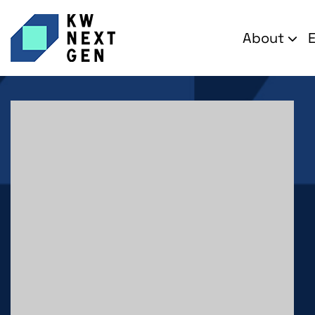
About