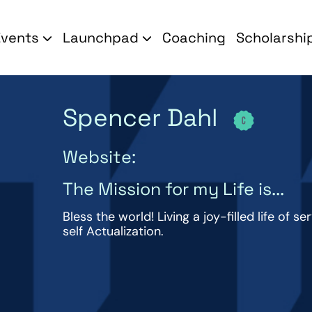
Events
Launchpad
Coaching
Scholarshi
Spencer Dahl
Website:
The Mission for my Life is...
Bless the world! Living a joy-filled life of s
self Actualization.