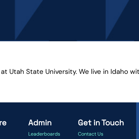
t Utah State University. We live in Idaho wi
re
Admin
Get in Touch
Leaderboards
Contact Us