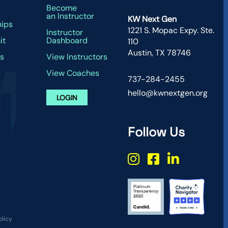
g
Become
an Instructor
KW Next Gen
hips
1221 S. Mopac Expy. Ste.
Instructor
it
Dashboard
110
Austin, TX 78746
s
View Instructors
View Coaches
737-284-2455
hello@kwnextgen.org
LOGIN
Follow Us
olicy