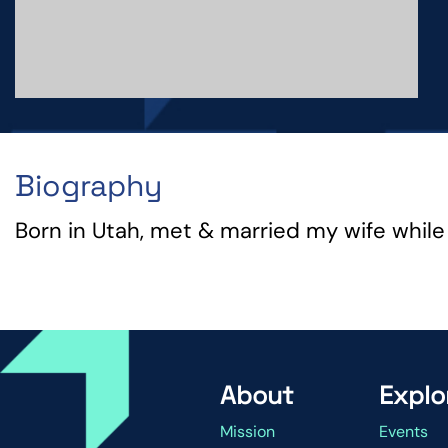
Biography
Born in Utah, met & married my wife while a
About
Explo
Mission
Events