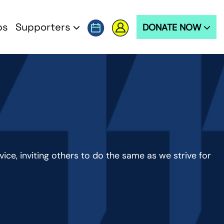
ps
Supporters
DONATE NOW
ervice, inviting others to do the same as we strive for