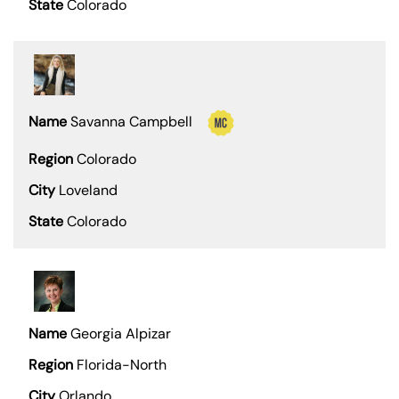
Colorado
Savanna Campbell
Colorado
Loveland
Colorado
Georgia Alpizar
Florida-North
Orlando