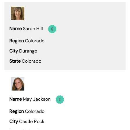
Sarah Hill
Colorado
Durango
Colorado
May Jackson
Colorado
Castle Rock