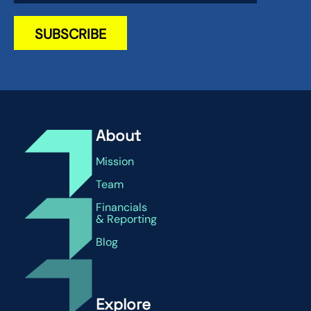
About
Mission
Team
Financials
& Reporting
Blog
Explore