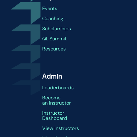
Events
Coaching
Scholarships
QL Summit
Resources
Admin
Leaderboards
Become
an Instructor
Instructor
Dashboard
View Instructors