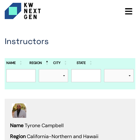
Instructors
NAME
REGION
CITY
STATE
Tyrone Campbell
California-Northern and Hawaii