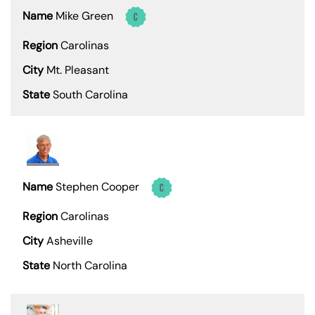
Mike Green
Carolinas
Mt. Pleasant
South Carolina
Stephen Cooper
Carolinas
Asheville
North Carolina