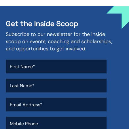
Get the Inside Scoop
Subscribe to our newsletter for the inside
scoop on events, coaching and scholarships,
and opportunities to get involved.