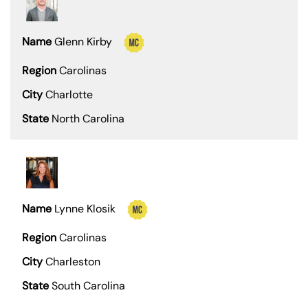
Glenn Kirby
Carolinas
Charlotte
North Carolina
Lynne Klosik
Carolinas
Charleston
South Carolina