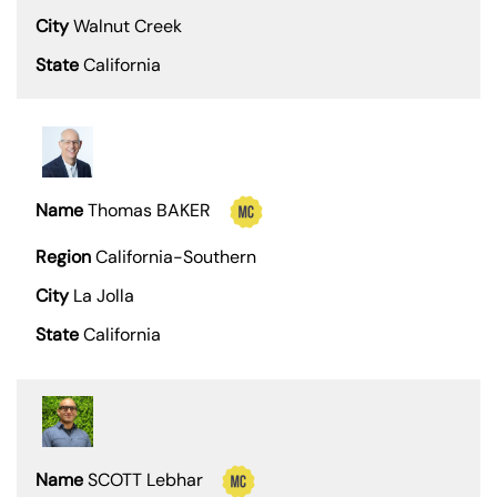
Walnut Creek
California
Thomas BAKER
California-Southern
La Jolla
California
SCOTT Lebhar