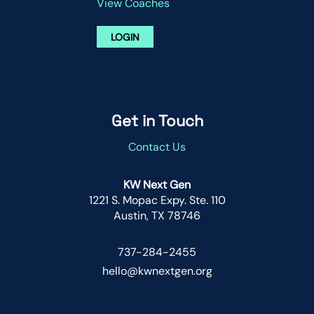
View Coaches
LOGIN
Get in Touch
Contact Us
KW Next Gen
1221 S. Mopac Expy. Ste. 110
Austin, TX 78746
737-284-2455
hello@kwnextgen.org