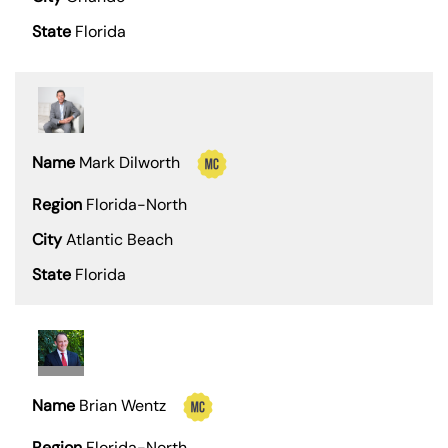
Florida
Mark Dilworth
Florida-North
Atlantic Beach
Florida
Brian Wentz
Florida-North