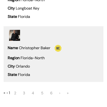
Longboat Key
Florida
Christopher Baker
Florida-North
Orlando
Florida
«
‹
1
2
3
4
5
6
›
»