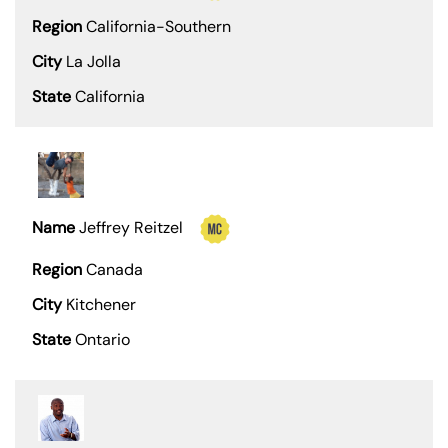
California-Southern
La Jolla
California
Jeffrey Reitzel
Canada
Kitchener
Ontario