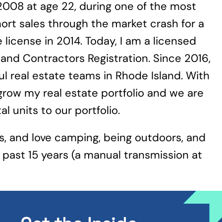
 2008 at age 22, during one of the most
ort sales through the market crash for a
 license in 2014. Today, I am a licensed
land Contractors Registration. Since 2016,
l real estate teams in Rhode Island. With
o grow my real estate portfolio and we are
 units to our portfolio.
gs, and love camping, being outdoors, and
 past 15 years (a manual transmission at