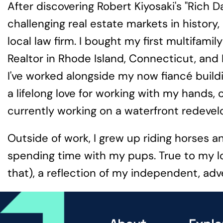
After discovering Robert Kiyosaki's "Rich 
challenging real estate markets in histor
local law firm. I bought my first multifami
Realtor in Rhode Island, Connecticut, and
I've worked alongside my now fiancé build
a lifelong love for working with my hands, 
currently working on a waterfront redevelo
Outside of work, I grew up riding horses a
spending time with my pups. True to my lov
that), a reflection of my independent, adv