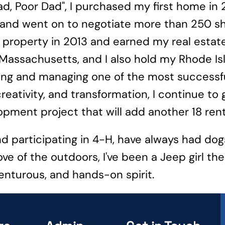
Dad, Poor Dad", I purchased my first home in
y, and went on to negotiate more than 250 sh
ly property in 2013 and earned my real estate
 Massachusetts, and I also hold my Rhode Is
ing and managing one of the most successfu
creativity, and transformation, I continue t
pment project that will add another 18 rental
nd participating in 4-H, have always had do
e of the outdoors, I've been a Jeep girl the
enturous, and hands-on spirit.