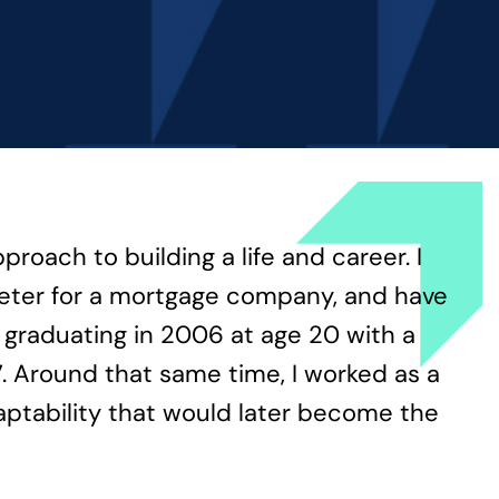
oach to building a life and career. I
rketer for a mortgage company, and have
d graduating in 2006 at age 20 with a
. Around that same time, I worked as a
aptability that would later become the