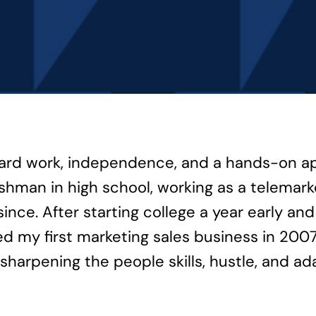
hard work, independence, and a hands-on appr
freshman in high school, working as a telema
since. After starting college a year early an
d my first marketing sales business in 2007
harpening the people skills, hustle, and ad