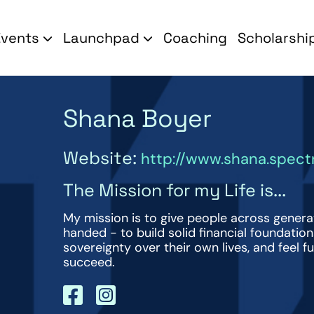
Events
Launchpad
Coaching
Scholarshi
Shana Boyer
Website:
http://www.shana.spec
The Mission for my Life is...
My mission is to give people across genera
handed - to build solid financial foundatio
sovereignty over their own lives, and feel fu
succeed.