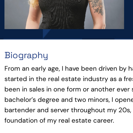
Biography
From an early age, I have been driven by 
started in the real estate industry as a 
been in sales in one form or another ever 
bachelor’s degree and two minors, I opene
bartender and server throughout my 20s, s
foundation of my real estate career.