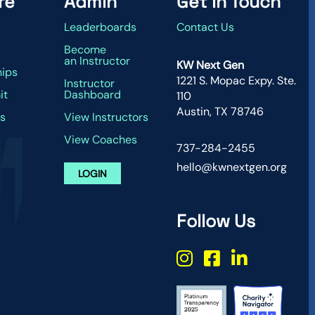
re
Admin
Get in Touch
Leaderboards
Contact Us
g
Become
an Instructor
KW Next Gen
hips
1221 S. Mopac Expy. Ste.
Instructor
it
Dashboard
110
Austin, TX 78746
s
View Instructors
View Coaches
737-284-2455
hello@kwnextgen.org
LOGIN
Follow Us