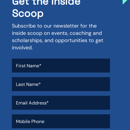
Get the Inside
Scoop
Subscribe to our newsletter for the
inside scoop on events, coaching and
scholarships, and opportunities to get
involved.