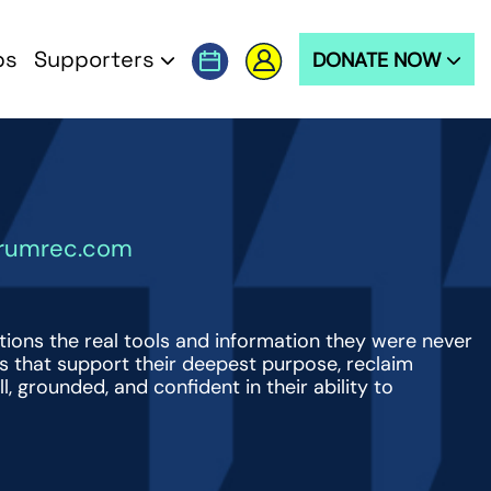
ps
Supporters
DONATE NOW
trumrec.com
tions the real tools and information they were never
ns that support their deepest purpose, reclaim
ll, grounded, and confident in their ability to