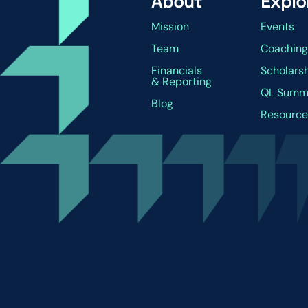
About
Explo
Mission
Events
Team
Coachin
Financials
Scholars
& Reporting
QL Summ
Blog
Resource