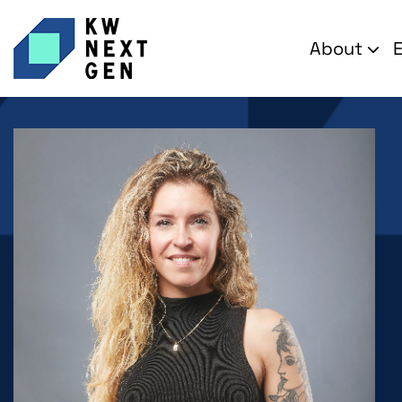
About