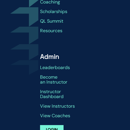
Coaching
Scholarships
QL Summit
Resources
Admin
Leaderboards
Become
an Instructor
Instructor
Dashboard
View Instructors
View Coaches
LOGIN