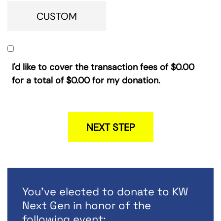
CUSTOM
I'd like to cover the transaction fees of
$0.00
for a total of
$0.00
for my donation.
NEXT STEP
You've elected to donate to KW
Next Gen in honor of the
following event: