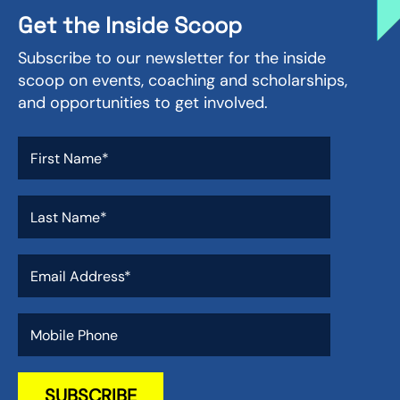
Get the Inside Scoop
Subscribe to our newsletter for the inside
scoop on events, coaching and scholarships,
and opportunities to get involved.