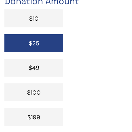
Donation Amount
$10
$25
$49
$100
$199