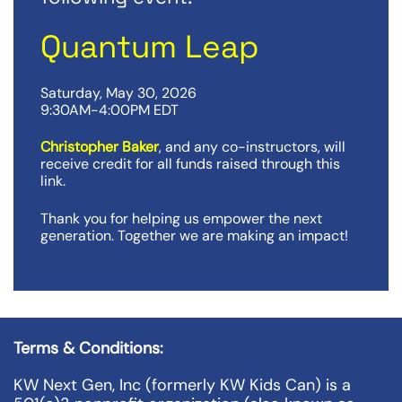
Quantum Leap
Saturday, May 30, 2026
9:30AM-4:00PM EDT
Christopher Baker
, and any co-instructors, will
receive credit for all funds raised through this
link.
Thank you for helping us empower the next
generation. Together we are making an impact!
Terms & Conditions:
KW Next Gen, Inc (formerly KW Kids Can) is a