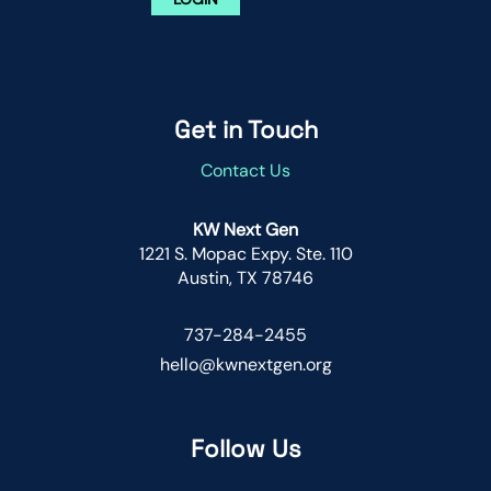
Get in Touch
Contact Us
KW Next Gen
1221 S. Mopac Expy. Ste. 110
Austin, TX 78746
737-284-2455
hello@kwnextgen.org
Follow Us