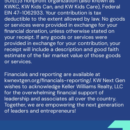
501(c)3 nonprofit organization (also known as
KWKC, KW Kids Can, and KW Kids Care), Federal
EIN 47-1062933. Your contribution is tax
deductible to the extent allowed by law. No goods
or services were provided in exchange for your
financial donation, unless otherwise stated on
your receipt. If any goods or services were
provided in exchange for your contribution, your
receipt will include a description and good faith
estimate of the fair market value of those goods
or services.
Financials and reporting are available at
kwnextgen.org/financials-reporting/. KW Next Gen
wishes to acknowledge Keller Williams Realty, LLC
for the overwhelming financial support of
leadership and associates all over the country.
Together, we are empowering the next generation
of leaders and entrepreneurs!