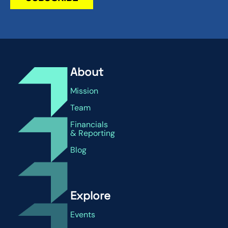
About
Mission
Team
Financials
& Reporting
Blog
Explore
Events