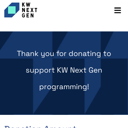
Thank you for donating to
support KW Next Gen
programming!