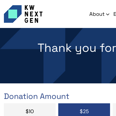
About
Thank you fo
Donation Amount
$10
$25