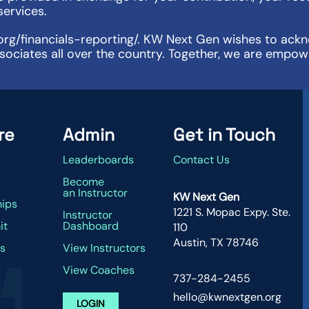
services.
org/financials-reporting/. KW Next Gen wishes to ackno
sociates all over the country. Together, we are empow
re
Admin
Get in Touch
Leaderboards
Contact Us
g
Become
an Instructor
KW Next Gen
hips
1221 S. Mopac Expy. Ste.
Instructor
it
Dashboard
110
Austin, TX 78746
s
View Instructors
View Coaches
737-284-2455
hello@kwnextgen.org
LOGIN