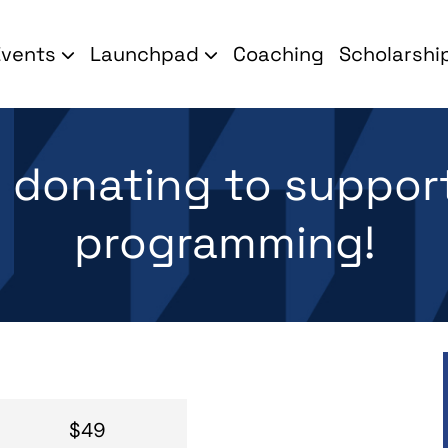
Events
Launchpad
Coaching
Scholarshi
r donating to suppor
programming!
$49