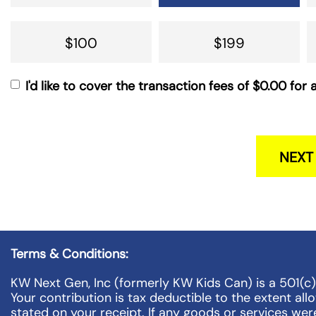
$100
$199
I'd like to cover the transaction fees of
$0.00
for a
NEXT
Terms & Conditions:
KW Next Gen, Inc (formerly KW Kids Can) is a 501(c
Your contribution is tax deductible to the extent al
stated on your receipt. If any goods or services wer