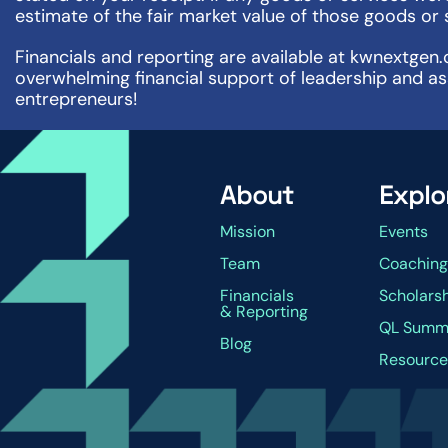
estimate of the fair market value of those goods or 
Financials and reporting are available at kwnextgen.
overwhelming financial support of leadership and as
entrepreneurs!
About
Explo
Mission
Events
Team
Coachin
Financials
Scholars
& Reporting
QL Summ
Blog
Resource