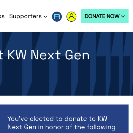
ps
Supporters
DONATE NOW
t KW Next Gen
You've elected to donate to KW
Next Gen in honor of the following