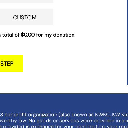
CUSTOM
 total of
$0.00
for my donation.
 STEP
)3 nonprofit organization (also known as KWKC, KW Ki
lowed by law. No goods or services were provided in ex
e provided in exchange for your contribution, your rece