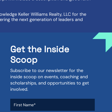
wledge Keller Williams Realty, LLC for the
ering the next generation of leaders and
Get the Inside
Scoop
Subscribe to our newsletter for the
inside scoop on events, coaching and
scholarships, and opportunities to get
involved.