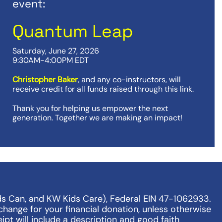
event:
Quantum Leap
Saturday, June 27, 2026
9:30AM-4:00PM EDT
Christopher Baker
, and any co-instructors, will
receive credit for all funds raised through this link.
Thank you for helping us empower the next
generation. Together we are making an impact!
ds Can, and KW Kids Care), Federal EIN 47-1062933.
change for your financial donation, unless otherwise
ipt will include a description and good faith