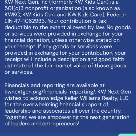
KW Next Gen, Inc (formerly KW Kids Can) is a
501(c)3 nonprofit organization (also known as
KWKC, KW Kids Can, and KW Kids Care), Federal
EIN 47-1062933. Your contribution is tax
deductible to the extent allowed by law. No goods
or services were provided in exchange for your
financial donation, unless otherwise stated on
your receipt. If any goods or services were
provided in exchange for your contribution, your
receipt will include a description and good faith
estimate of the fair market value of those goods
or services.
Financials and reporting are available at
kwnextgen.org/financials-reporting/. KW Next Gen
wishes to acknowledge Keller Williams Realty, LLC
for the overwhelming financial support of
leadership and associates all over the country.
Together, we are empowering the next generation
of leaders and entrepreneurs!