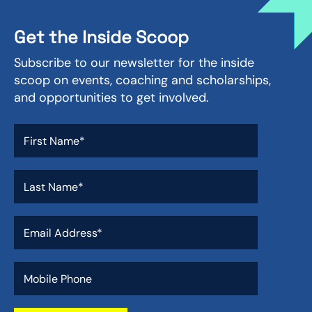
Get the Inside Scoop
Subscribe to our newsletter for the inside
scoop on events, coaching and scholarships,
and opportunities to get involved.