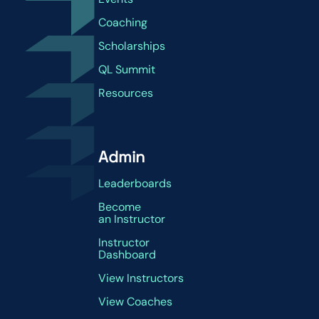
Coaching
Scholarships
QL Summit
Resources
Admin
Leaderboards
Become
an Instructor
Instructor
Dashboard
View Instructors
View Coaches