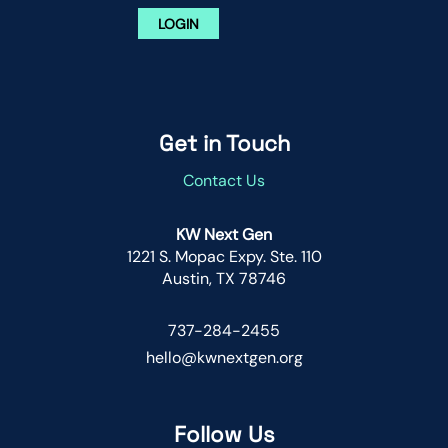
LOGIN
Get in Touch
Contact Us
KW Next Gen
1221 S. Mopac Expy. Ste. 110
Austin, TX 78746
737-284-2455
hello@kwnextgen.org
Follow Us