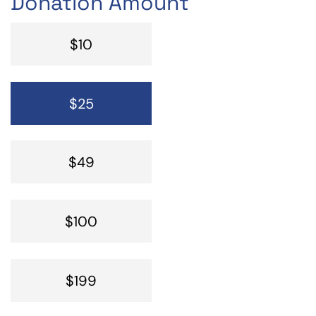
Donation Amount
$10
$25
$49
$100
$199