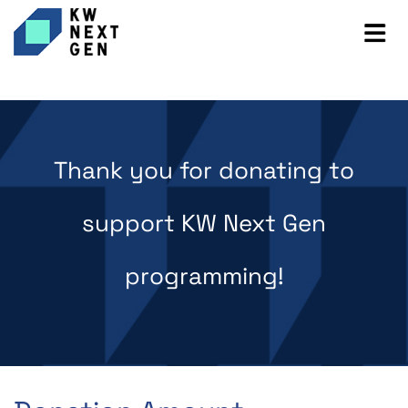
Thank you for donating to
support KW Next Gen
programming!