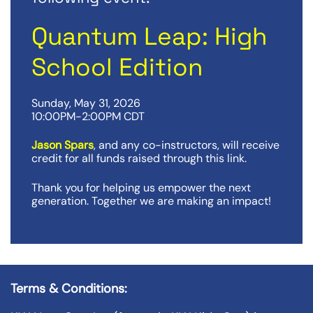
Quantum Leap: High
School Edition
Sunday, May 31, 2026
10:00PM-2:00PM CDT
Jason Spars
, and any co-instructors, will receive
credit for all funds raised through this link.
Thank you for helping us empower the next
generation. Together we are making an impact!
Terms & Conditions: