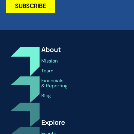
About
Mission
Team
Financials
& Reporting
Blog
Explore
Events