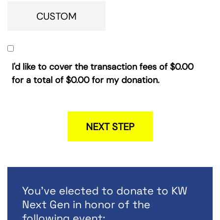
CUSTOM
I'd like to cover the transaction fees of
$0.00
for a total of
$0.00
for my donation.
NEXT STEP
You've elected to donate to KW
Next Gen in honor of the
following event: