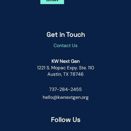
Get in Touch
Contact Us
KW Next Gen
1221 S. Mopac Expy. Ste. 110
Austin, TX 78746
737-284-2455
hello@kwnextgen.org
Follow Us