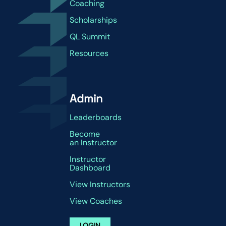
Coaching
Scholarships
QL Summit
Resources
Admin
Leaderboards
Become
an Instructor
Instructor
Dashboard
View Instructors
View Coaches
LOGIN