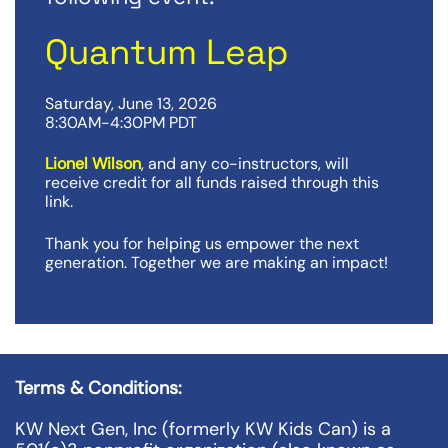
Quantum Leap
Saturday, June 13, 2026
8:30AM-4:30PM PDT
Lionel Wilson
, and any co-instructors, will
receive credit for all funds raised through this
link.
Thank you for helping us empower the next
generation. Together we are making an impact!
Terms & Conditions:
KW Next Gen, Inc (formerly KW Kids Can) is a