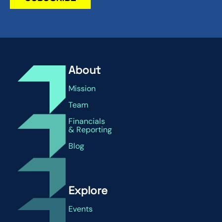
About
Mission
Team
Financials
& Reporting
Blog
Explore
Events