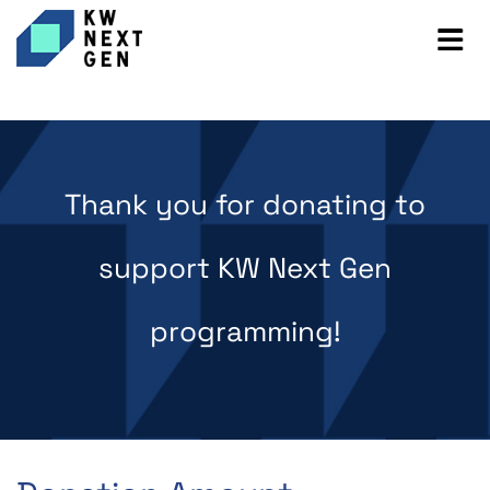
Thank you for donating to
support KW Next Gen
programming!