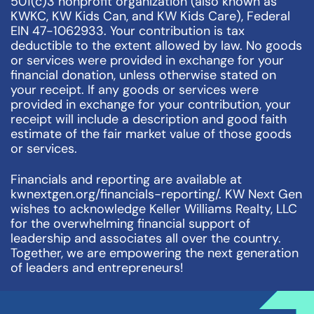
501(c)3 nonprofit organization (also known as
KWKC, KW Kids Can, and KW Kids Care), Federal
EIN 47-1062933. Your contribution is tax
deductible to the extent allowed by law. No goods
or services were provided in exchange for your
financial donation, unless otherwise stated on
your receipt. If any goods or services were
provided in exchange for your contribution, your
receipt will include a description and good faith
estimate of the fair market value of those goods
or services.
Financials and reporting are available at
kwnextgen.org/financials-reporting/. KW Next Gen
wishes to acknowledge Keller Williams Realty, LLC
for the overwhelming financial support of
leadership and associates all over the country.
Together, we are empowering the next generation
of leaders and entrepreneurs!