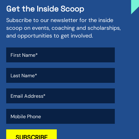
Get the Inside Scoop
Subscribe to our newsletter for the inside
scoop on events, coaching and scholarships,
and opportunities to get involved.