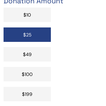
Donation Amount
$10
$25
$49
$100
$199