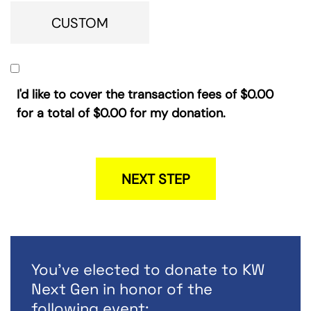
CUSTOM
I'd like to cover the transaction fees of
$0.00
for a total of
$0.00
for my donation.
NEXT STEP
You've elected to donate to KW
Next Gen in honor of the
following event: