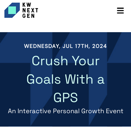
WEDNESDAY, JUL 17TH, 2024
Crush Your
Goals With a
GPS
An Interactive Personal Growth Event