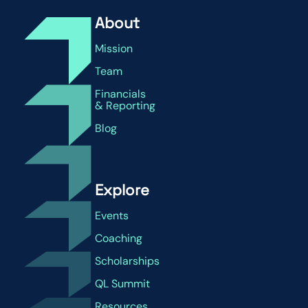
About
Mission
Team
Financials
& Reporting
Blog
Explore
Events
Coaching
Scholarships
QL Summit
Resources