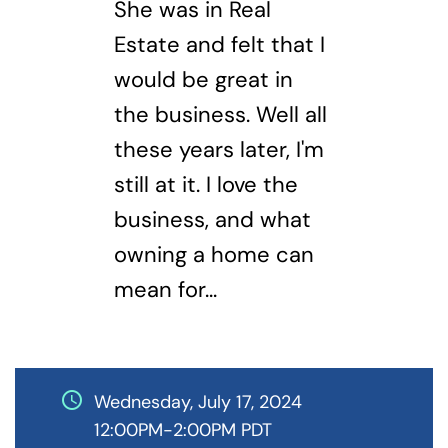
She was in Real
Estate and felt that I
would be great in
the business. Well all
these years later, I'm
still at it. I love the
business, and what
owning a home can
mean for...
schedule
Wednesday, July 17, 2024
12:00PM-2:00PM PDT