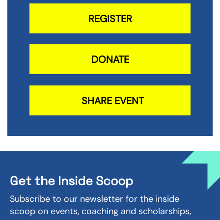
REGISTER
DONATE
SHARE EVENT
Get the Inside Scoop
Subscribe to our newsletter for the inside
scoop on events, coaching and scholarships,