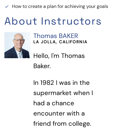
How to create a plan for achieving your goals
done
About Instructors
Thomas BAKER
LA JOLLA, CALIFORNIA
Hello, I'm Thomas
Baker.
In 1982 I was in the
supermarket when I
had a chance
encounter with a
friend from college.