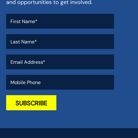
and opportunities to get involved.