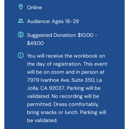
location_on
Online
people
Audience: Ages 18-29
monetization_on
Suggested Donation: $10.00 -
$49.00
info
You will receive the workbook on
the day of registration. This event
will be on zoom and in person at
7979 Ivanhoe Ave, Suite 350, La
Jolla, CA 92037. Parking will be
validated. No recording will be
permitted. Dress comfortably,
bring snacks or lunch. Parking will
be validated.