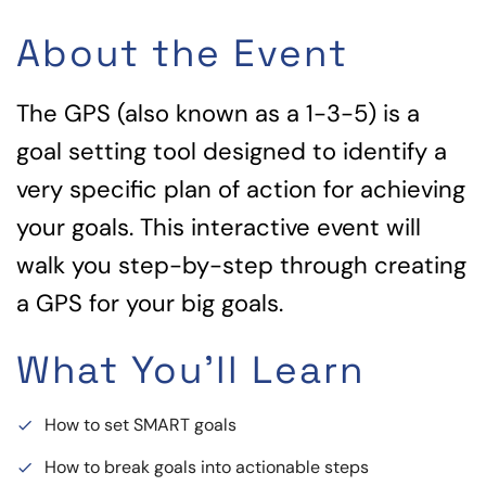
About the Event
The GPS (also known as a 1-3-5) is a
goal setting tool designed to identify a
very specific plan of action for achieving
your goals. This interactive event will
walk you step-by-step through creating
a GPS for your big goals.
What You'll Learn
How to set SMART goals
done
How to break goals into actionable steps
done