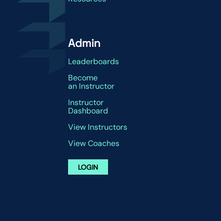
Admin
Leaderboards
Become
an Instructor
Instructor
Dashboard
View Instructors
View Coaches
LOGIN