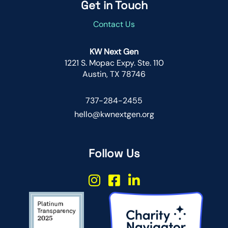
Get in Touch
Contact Us
KW Next Gen
1221 S. Mopac Expy. Ste. 110
Austin, TX 78746
737-284-2455
hello@kwnextgen.org
Follow Us