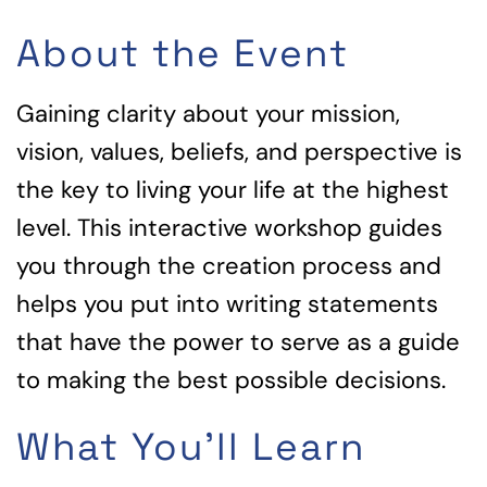
About the Event
Gaining clarity about your mission,
vision, values, beliefs, and perspective is
the key to living your life at the highest
level. This interactive workshop guides
you through the creation process and
helps you put into writing statements
that have the power to serve as a guide
to making the best possible decisions.
What You'll Learn