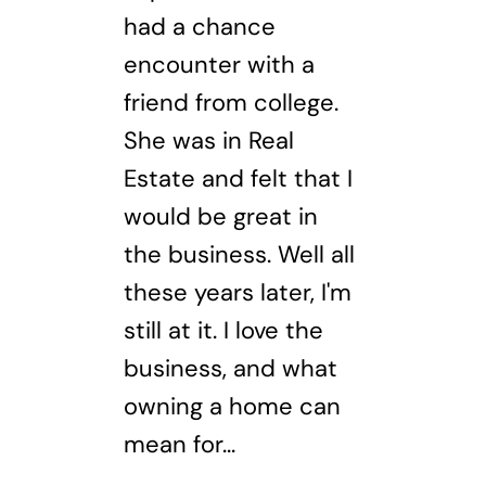
had a chance
encounter with a
friend from college.
She was in Real
Estate and felt that I
would be great in
the business. Well all
these years later, I'm
still at it. I love the
business, and what
owning a home can
mean for...