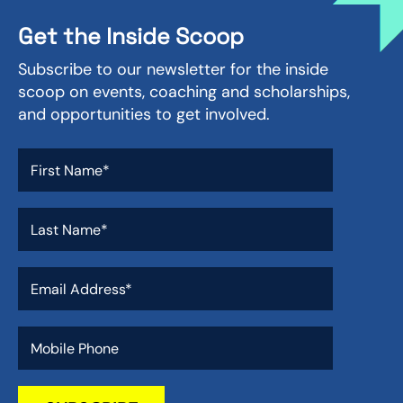
Get the Inside Scoop
Subscribe to our newsletter for the inside
scoop on events, coaching and scholarships,
and opportunities to get involved.