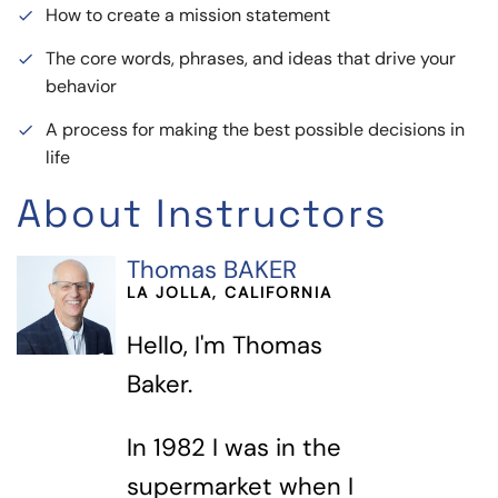
How to create a mission statement
done
The core words, phrases, and ideas that drive your
done
behavior
A process for making the best possible decisions in
done
life
About Instructors
Thomas BAKER
LA JOLLA, CALIFORNIA
Hello, I'm Thomas
Baker.
In 1982 I was in the
supermarket when I