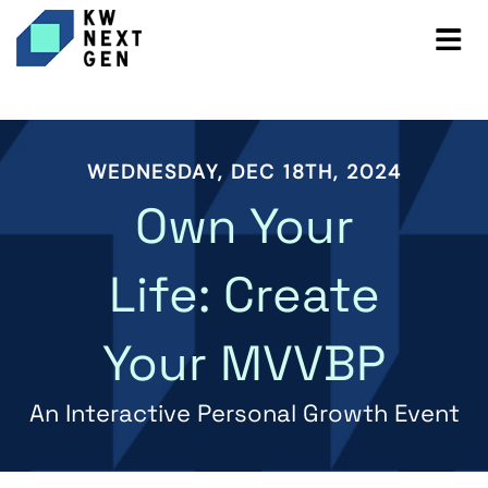
WEDNESDAY, DEC 18TH, 2024
Own Your
Life: Create
Your MVVBP
An Interactive Personal Growth Event