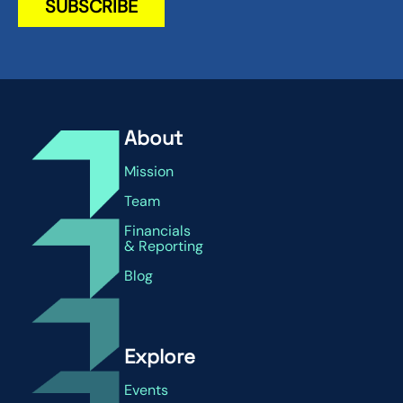
About
Mission
Team
Financials
& Reporting
Blog
Explore
Events