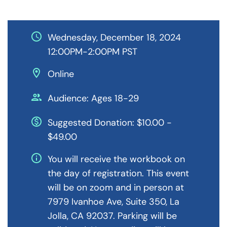
schedule
Wednesday, December 18, 2024
12:00PM-2:00PM PST
location_on
Online
people
Audience: Ages 18-29
monetization_on
Suggested Donation: $10.00 -
$49.00
info
You will receive the workbook on
the day of registration. This event
will be on zoom and in person at
7979 Ivanhoe Ave, Suite 350, La
Jolla, CA 92037. Parking will be