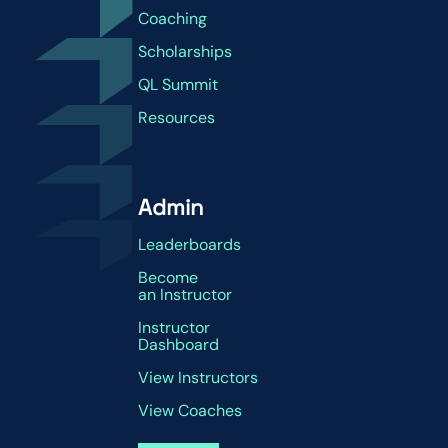
Coaching
Scholarships
QL Summit
Resources
Admin
Leaderboards
Become
an Instructor
Instructor
Dashboard
View Instructors
View Coaches