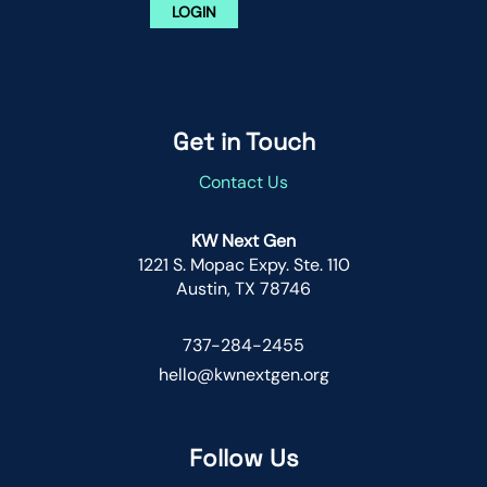
LOGIN
Get in Touch
Contact Us
KW Next Gen
1221 S. Mopac Expy. Ste. 110
Austin, TX 78746
737-284-2455
hello@kwnextgen.org
Follow Us