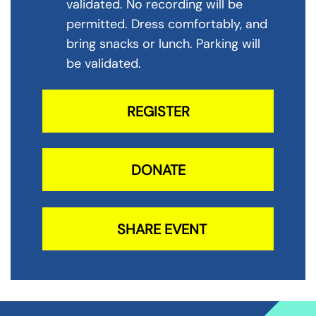
validated. No recording will be
permitted. Dress comfortably, and
bring snacks or lunch. Parking will
be validated.
REGISTER
DONATE
SHARE EVENT