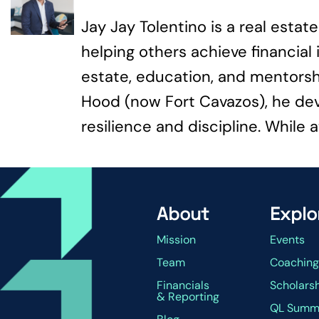
Jay Jay Tolentino is a real esta
helping others achieve financia
estate, education, and mentorshi
Hood (now Fort Cavazos), he de
resilience and discipline. While a
About
Explo
Mission
Events
Team
Coachin
Financials
Scholars
& Reporting
QL Summ