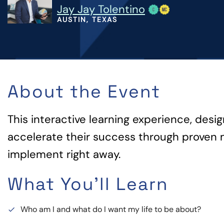
Jay Jay Tolentino
AUSTIN, TEXAS
About the Event
This interactive learning experience, desi
accelerate their success through proven 
implement right away.
What You'll Learn
Who am I and what do I want my life to be about?
done