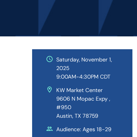
schedule
Saturday, November 1,
2025
9:00AM-4:30PM CDT
location_on
KW Market Center
9606 N Mopac Expy ,
#950
Austin, TX 78759
people
Audience: Ages 18-29