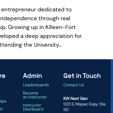
te entrepreneur dedicated to
l independence through real
p. Growing up in Killeen-Fort
veloped a deep appreciation for
ttending the University...
re
Admin
Get in Touch
Leaderboards
Contact Us
g
Become
an Instructor
KW Next Gen
hips
1221 S. Mopac Expy. Ste.
Instructor
it
Dashboard
110