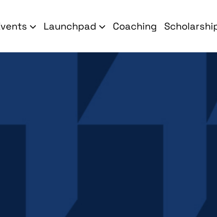
Events
Launchpad
Coaching
Scholarshi