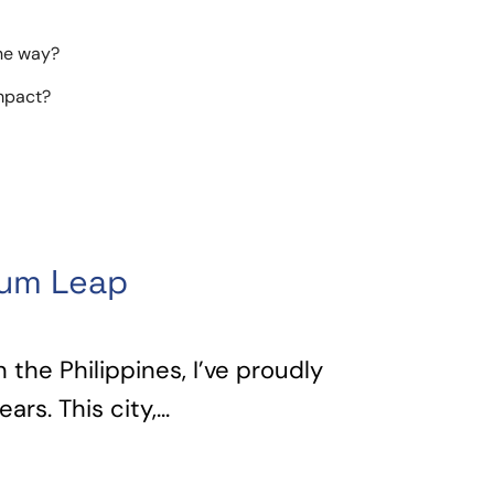
the way?
impact?
tum Leap
n the Philippines, I’ve proudly
rs. This city,...