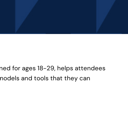
gned for ages 18-29, helps attendees
models and tools that they can