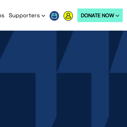
ps
Supporters
DONATE NOW