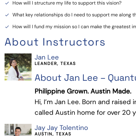
How will I structure my life to support this vision?
done
What key relationships do I need to support me along 
done
How will I fund my mission so I can make the greatest 
done
About Instructors
Jan Lee
LEANDER, TEXAS
About Jan Lee – Quan
Philippine Grown. Austin Made.
Hi, I’m Jan Lee. Born and raised i
called Austin home for over 20 yea
Jay Jay Tolentino
AUSTIN, TEXAS