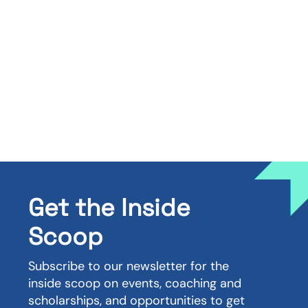
Get the Inside
Scoop
Subscribe to our newsletter for the
inside scoop on events, coaching and
scholarships, and opportunities to get