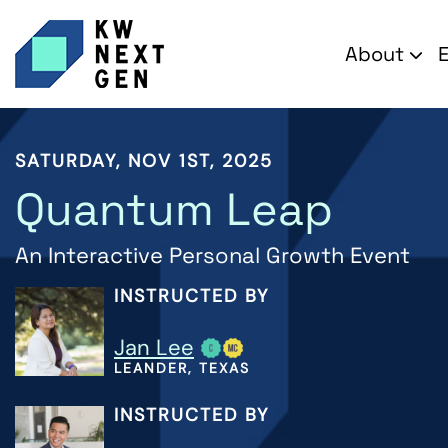
About
SATURDAY, NOV 1ST, 2025
Quantum Leap
An Interactive Personal Growth Event
INSTRUCTED BY
Jan Lee
LEANDER, TEXAS
INSTRUCTED BY