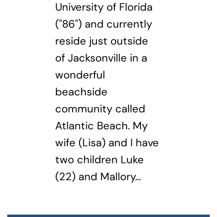
University of Florida
("86") and currently
reside just outside
of Jacksonville in a
wonderful
beachside
community called
Atlantic Beach. My
wife (Lisa) and I have
two children Luke
(22) and Mallory...