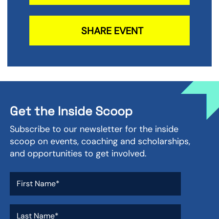
SHARE EVENT
Get the Inside Scoop
Subscribe to our newsletter for the inside
scoop on events, coaching and scholarships,
and opportunities to get involved.