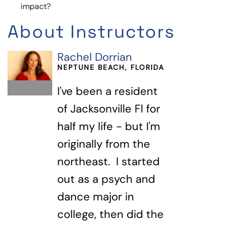
impact?
About Instructors
Rachel Dorrian
NEPTUNE BEACH, FLORIDA
I've been a resident
of Jacksonville Fl for
half my life - but I'm
originally from the
northeast. I started
out as a psych and
dance major in
college, then did the