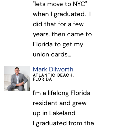
"lets move to NYC"
when I graduated. I
did that for a few
years, then came to
Florida to get my
union cards...
Mark Dilworth
ATLANTIC BEACH,
FLORIDA
I'm a lifelong Florida
resident and grew
up in Lakeland.
I graduated from the