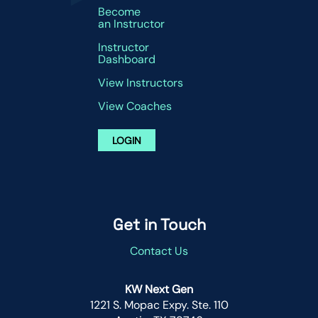
Become
an Instructor
Instructor
Dashboard
View Instructors
View Coaches
LOGIN
Get in Touch
Contact Us
KW Next Gen
1221 S. Mopac Expy. Ste. 110