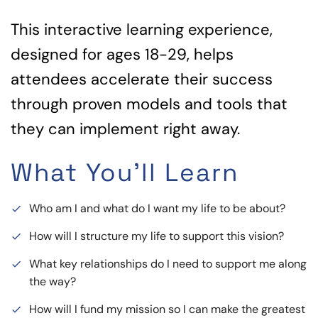
This interactive learning experience,
designed for ages 18-29, helps
attendees accelerate their success
through proven models and tools that
they can implement right away.
What You'll Learn
Who am I and what do I want my life to be about?
done
How will I structure my life to support this vision?
done
What key relationships do I need to support me along
done
the way?
How will I fund my mission so I can make the greatest
done