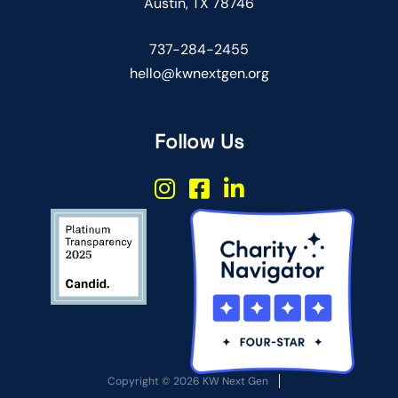
Austin, TX 78746
737-284-2455
hello@kwnextgen.org
Follow Us
Copyright © 2026 KW Next Gen