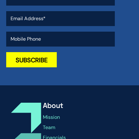
About
Mission
Team
Financials