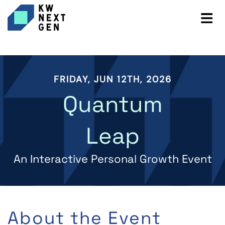
FRIDAY, JUN 12TH, 2026
Quantum
Leap
An Interactive Personal Growth Event
About the Event