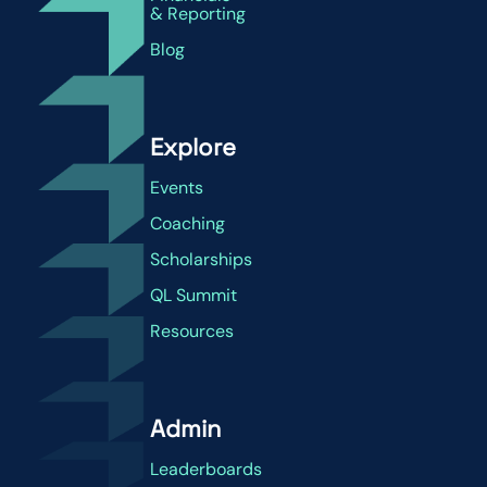
& Reporting
Blog
Explore
Events
Coaching
Scholarships
QL Summit
Resources
Admin
Leaderboards