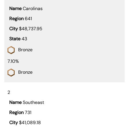
Carolinas
641
$48,737.95
43
Bronze
7.10%
Bronze
2
Southeast
731
$41,089.18