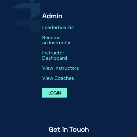
Admin
Leaderboards
Become
an Instructor
Instructor
Dashboard
View Instructors
View Coaches
LOGIN
Get in Touch