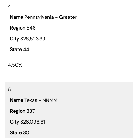
4
Pennsylvania - Greater
546
$28,523.39
44
4.50%
5
Texas - NNMM
387
$26,098.81
30