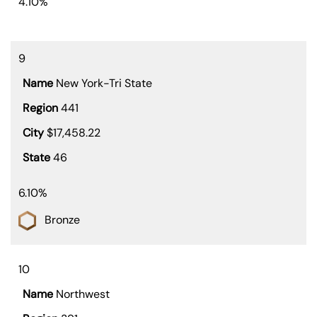
4.10%
9
New York-Tri State
441
$17,458.22
46
6.10%
Bronze
10
Northwest