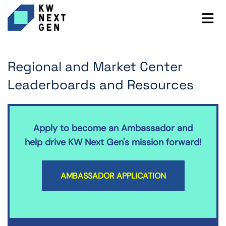
Regional and Market Center
Leaderboards and Resources
Apply to become an Ambassador and
help drive KW Next Gen's mission forward!
AMBASSADOR APPLICATION