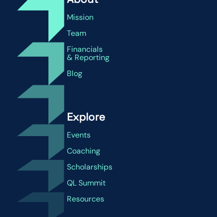
Mission
Team
Financials
& Reporting
Blog
Explore
Events
Coaching
Scholarships
QL Summit
Resources