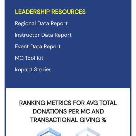
LEADERSHIP RESOURCES
Regional Data Report
Instructor Data Report
Event Data Report
MC Tool Kit
Impact Stories
RANKING METRICS FOR AVG TOTAL
DONATIONS PER MC AND
TRANSACTIONAL GIVING %