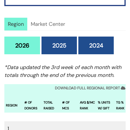
Region
Market Center
2026
2025
2024
*Data updated the 3rd week of each month with
totals through the end of the previous month.
DOWNLOAD FULL REGIONAL REPORT
# OF
TOTAL
# OF
AVG $/MC
% UNITS
TG %
REGION
DONORS
RAISED
MCS
RANK
W/ GIFT
RANK
1