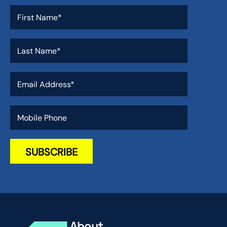
About