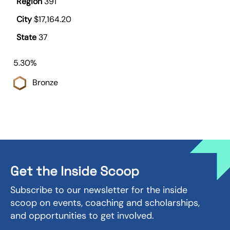
391
$17,164.20
37
5.30%
Bronze
Get the Inside Scoop
Subscribe to our newsletter for the inside
scoop on events, coaching and scholarships,
and opportunities to get involved.