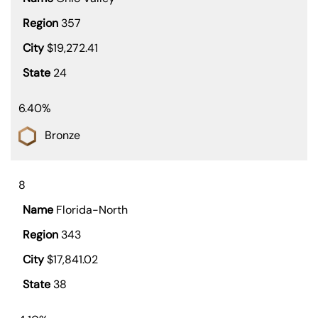
357
$19,272.41
24
6.40%
Bronze
8
Florida-North
343
$17,841.02
38