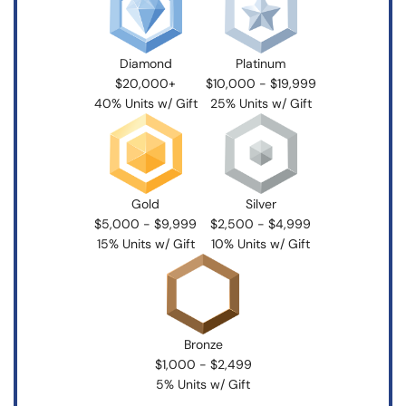
Diamond
Platinum
$20,000+
$10,000 - $19,999
40% Units w/ Gift
25% Units w/ Gift
Gold
Silver
$5,000 - $9,999
$2,500 - $4,999
15% Units w/ Gift
10% Units w/ Gift
Bronze
$1,000 - $2,499
5% Units w/ Gift