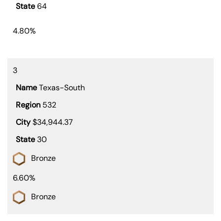
64
4.80%
3
Texas-South
532
$34,944.37
30
Bronze
6.60%
Bronze