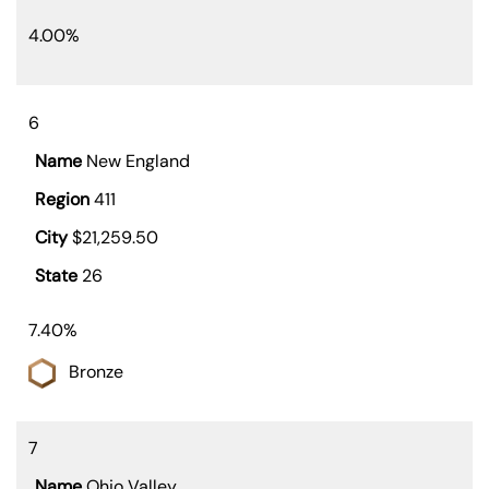
4.00%
6
New England
411
$21,259.50
26
7.40%
Bronze
7
Ohio Valley