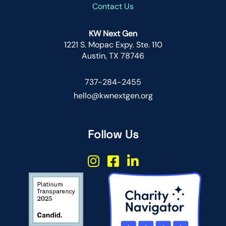
Contact Us
KW Next Gen
1221 S. Mopac Expy. Ste. 110
Austin, TX 78746
737-284-2455
hello@kwnextgen.org
Follow Us