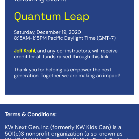
Quantum Leap
Saturday, December 19, 2020
8:15AM-1:15PM Pacific Daylight Time (GMT-7)
Jeff Krahl
, and any co-instructors, will receive
credit for all funds raised through this link.
Thank you for helping us empower the next
generation. Together we are making an impact!
Terms & Conditions:
KW Next Gen, Inc (formerly KW Kids Can) is a
501(c)3 nonprofit organization (also known as