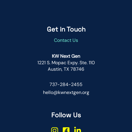
Get in Touch
Contact Us
KW Next Gen
1221 S. Mopac Expy. Ste. 110
Austin, TX 78746
737-284-2455
hello@kwnextgen.org
Follow Us