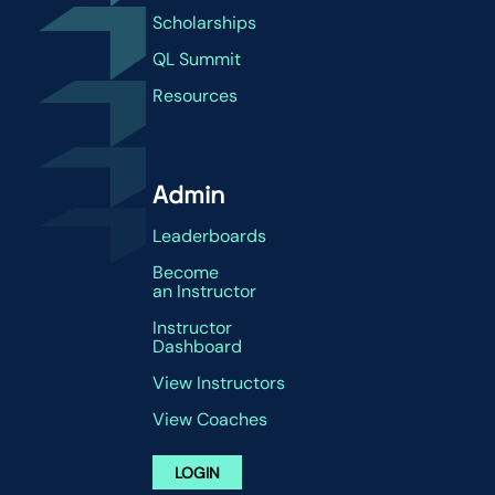
Scholarships
QL Summit
Resources
Admin
Leaderboards
Become
an Instructor
Instructor
Dashboard
View Instructors
View Coaches
LOGIN