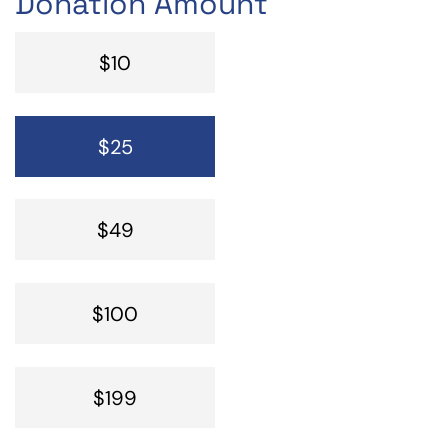
Donation Amount
$10
$25
$49
$100
$199