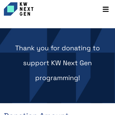
Thank you for donating to
support KW Next Gen
programming!