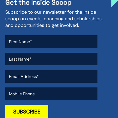
Get the Inside Scoop
Subscribe to our newsletter for the inside
scoop on events, coaching and scholarships,
and opportunities to get involved.