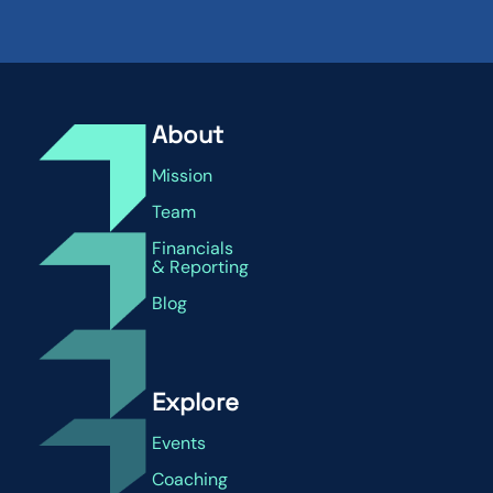
About
Mission
Team
Financials
& Reporting
Blog
Explore
Events
Coaching