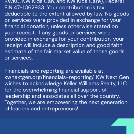
KWKC, KW Kids Can, and KW Kids Care), Federal
EIN 47-1062933. Your contribution is tax
deductible to the extent allowed by law. No goods
or services were provided in exchange for your
financial donation, unless otherwise stated on
your receipt. If any goods or services were
provided in exchange for your contribution, your
receipt will include a description and good faith
estimate of the fair market value of those goods
or services.
Financials and reporting are available at
kwnextgen.org/financials-reporting/. KW Next Gen
wishes to acknowledge Keller Williams Realty, LLC
for the overwhelming financial support of
leadership and associates all over the country.
Together, we are empowering the next generation
of leaders and entrepreneurs!