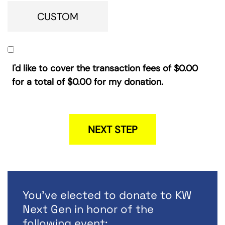
CUSTOM
I'd like to cover the transaction fees of
$0.00
for a total of
$0.00
for my donation.
NEXT STEP
You've elected to donate to KW
Next Gen in honor of the
following event: