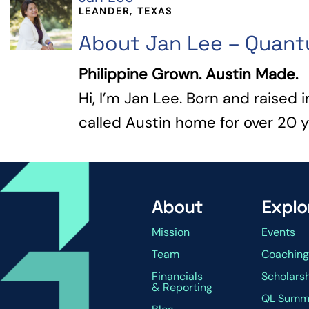
LEANDER, TEXAS
About Jan Lee – Quan
Philippine Grown. Austin Made.
Hi, I’m Jan Lee. Born and raised i
called Austin home for over 20 yea
About
Explo
Mission
Events
Team
Coachin
Financials
Scholars
& Reporting
QL Summ