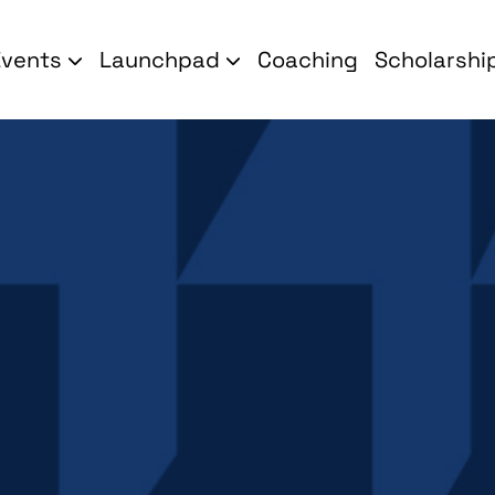
Events
Launchpad
Coaching
Scholarshi