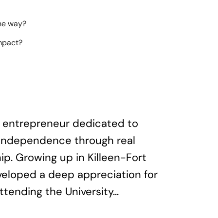
the way?
impact?
te entrepreneur dedicated to
l independence through real
p. Growing up in Killeen-Fort
veloped a deep appreciation for
ttending the University...