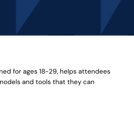
gned for ages 18-29, helps attendees
models and tools that they can