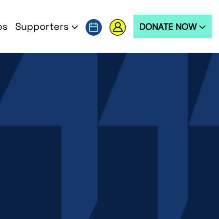
ps
Supporters
DONATE NOW