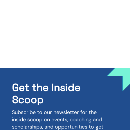
Get the Inside
Scoop
Subscribe to our newsletter for the
inside scoop on events, coaching and
scholarships, and opportunities to get