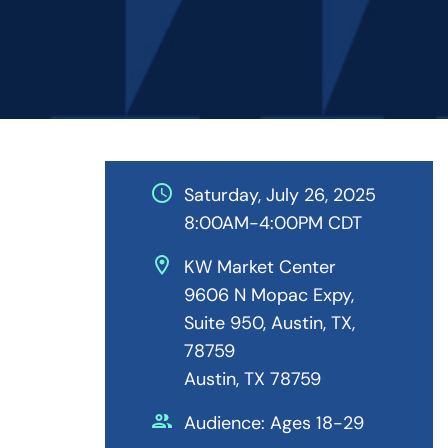
schedule
Saturday, July 26, 2025
8:00AM-4:00PM CDT
location_on
KW Market Center
9606 N Mopac Expy,
Suite 950, Austin, TX,
78759
Austin, TX 78759
people
Audience: Ages 18-29