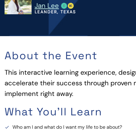
Jan Lee
LEANDER, TEXAS
About the Event
This interactive learning experience, desi
accelerate their success through proven 
implement right away.
What You'll Learn
Who am I and what do I want my life to be about?
done