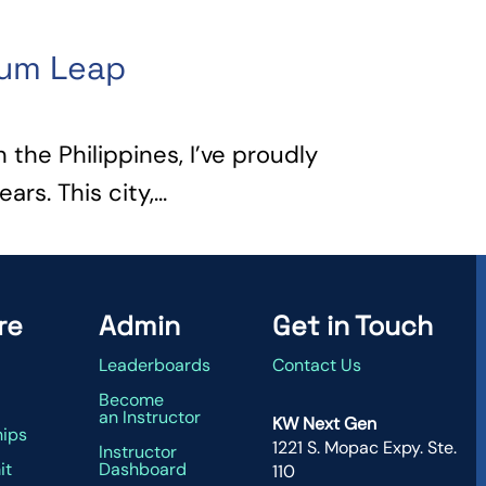
tum Leap
n the Philippines, I’ve proudly
rs. This city,...
re
Admin
Get in Touch
Leaderboards
Contact Us
g
Become
an Instructor
KW Next Gen
hips
1221 S. Mopac Expy. Ste.
Instructor
it
Dashboard
110