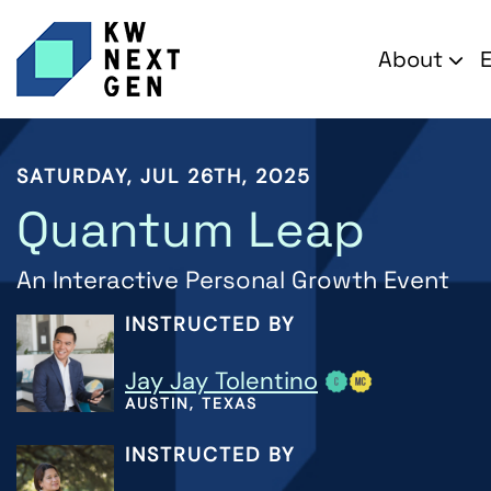
About
SATURDAY, JUL 26TH, 2025
Quantum Leap
An Interactive Personal Growth Event
INSTRUCTED BY
Jay Jay Tolentino
AUSTIN, TEXAS
INSTRUCTED BY