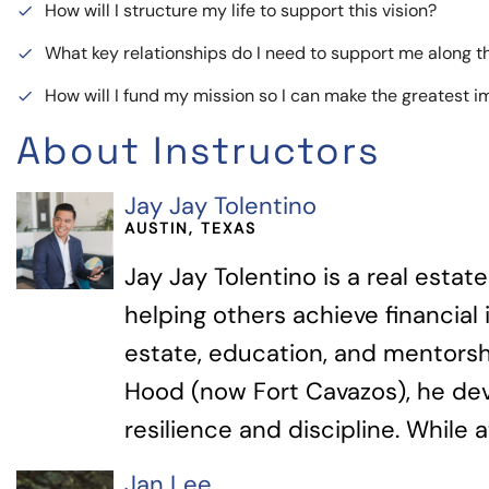
How will I structure my life to support this vision?
done
What key relationships do I need to support me along 
done
How will I fund my mission so I can make the greatest 
done
About Instructors
Jay Jay Tolentino
AUSTIN, TEXAS
Jay Jay Tolentino is a real esta
helping others achieve financia
estate, education, and mentorshi
Hood (now Fort Cavazos), he de
resilience and discipline. While a
Jan Lee