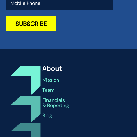
About
Mission
Team
Financials
& Reporting
Blog