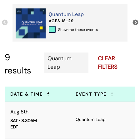
Quantum Leap
AGES 18-29
Show me these events
9
Quantum
CLEAR
Leap
FILTERS
results
DATE & TIME
EVENT TYPE
Aug 8th
Quantum Leap
SAT · 8:30AM
EDT