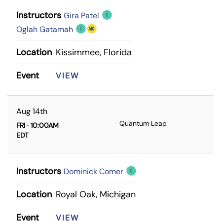
Instructors
Gira Patel
Oglah Gatamah
Location
Kissimmee, Florida
Event
VIEW
Aug 14th
Quantum Leap
FRI · 10:00AM
EDT
Instructors
Dominick Comer
Location
Royal Oak, Michigan
Event
VIEW