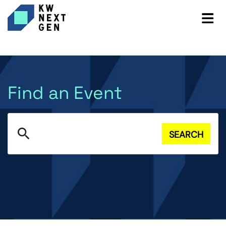
Find an Event
search
SEARCH