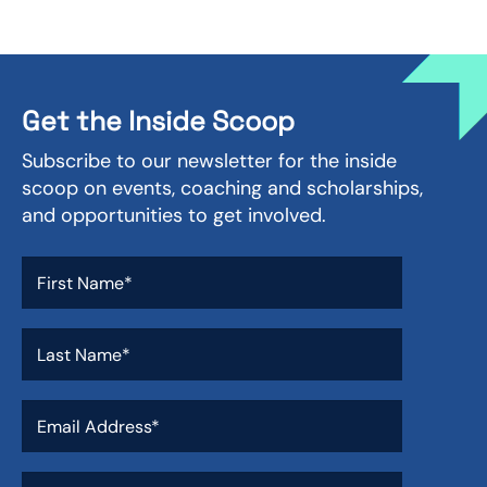
Get the Inside Scoop
Subscribe to our newsletter for the inside
scoop on events, coaching and scholarships,
and opportunities to get involved.