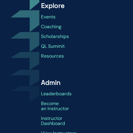
Explore
Events
Coaching
Scholarships
QL Summit
Resources
Admin
Leaderboards
Become
an Instructor
Instructor
Dashboard