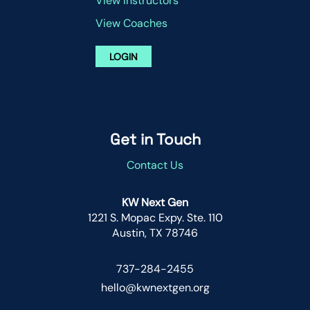
View Instructors
View Coaches
LOGIN
Get in Touch
Contact Us
KW Next Gen
1221 S. Mopac Expy. Ste. 110
Austin, TX 78746
737-284-2455
hello@kwnextgen.org