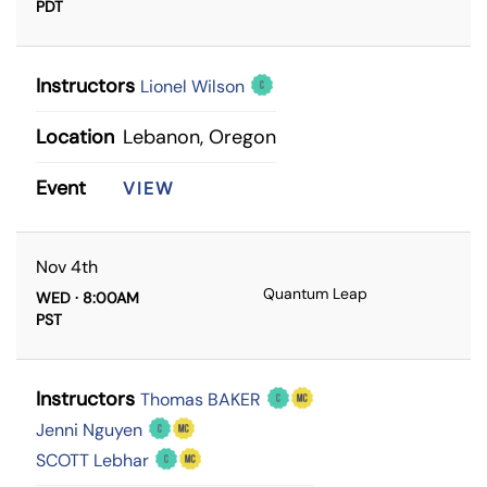
PDT
Instructors
Lionel Wilson
Location
Lebanon, Oregon
Event
VIEW
Nov 4th
Quantum Leap
WED · 8:00AM
PST
Instructors
Thomas BAKER
Jenni Nguyen
SCOTT Lebhar