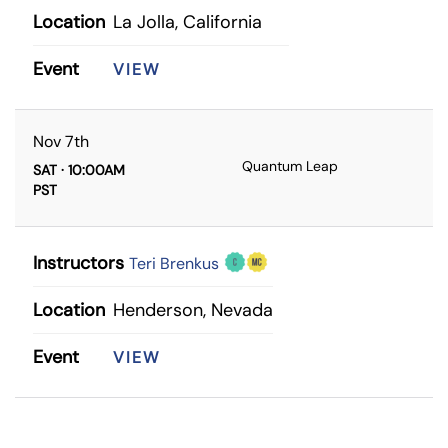
Location
La Jolla, California
Event
VIEW
Nov 7th
Quantum Leap
SAT · 10:00AM
PST
Instructors
Teri Brenkus
Location
Henderson, Nevada
Event
VIEW