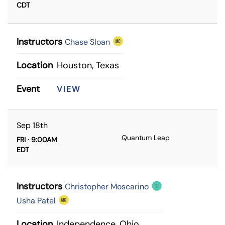
CDT
Instructors
Chase Sloan
Location
Houston, Texas
Event
VIEW
Sep 18th
Quantum Leap
FRI · 9:00AM
EDT
Instructors
Christopher Moscarino
Usha Patel
Location
Independence, Ohio