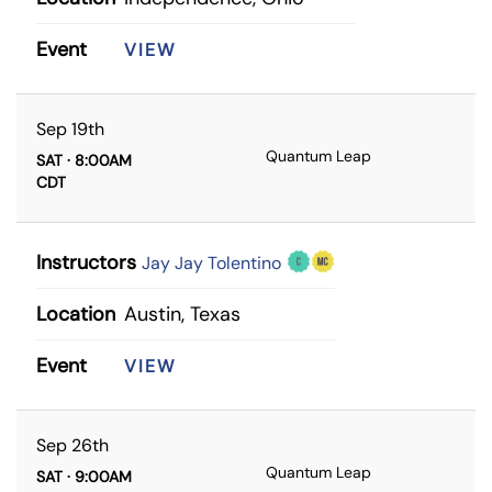
Event
VIEW
Sep 19th
Quantum Leap
SAT · 8:00AM
CDT
Instructors
Jay Jay Tolentino
Location
Austin, Texas
Event
VIEW
Sep 26th
Quantum Leap
SAT · 9:00AM