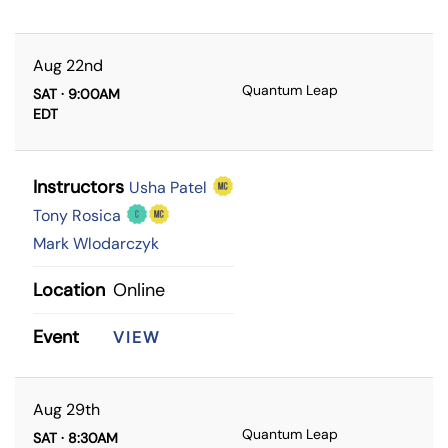
Aug 22nd
Quantum Leap
SAT · 9:00AM
EDT
Instructors
Usha Patel
Tony Rosica
Mark Wlodarczyk
Location
Online
Event
VIEW
Aug 29th
Quantum Leap
SAT · 8:30AM